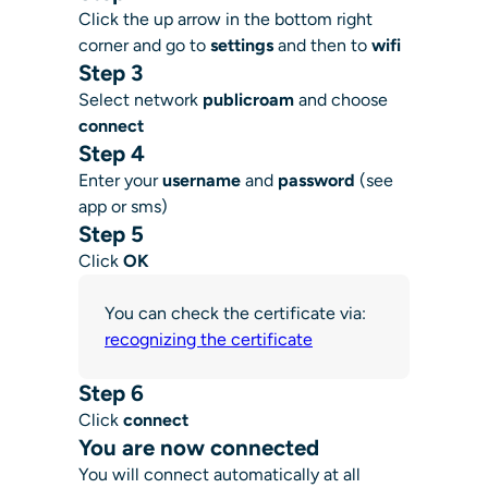
Click the up arrow in the bottom right
corner and go to
settings
and then to
wifi
Step 3
Select network
publicroam
and choose
connect
Step 4
Enter your
username
and
password
(see
app or sms)
Step 5
Click
OK
You can check the certificate via:
recognizing the certificate
Step 6
Click
connect
You are now connected
You will connect automatically at all