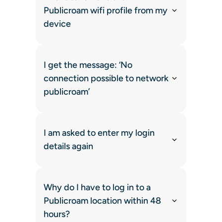
Publicroam wifi profile from my
device
I get the message: ‘No
connection possible to network
publicroam’
I am asked to enter my login
details again
Why do I have to log in to a
Publicroam location within 48
hours?