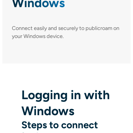
Windows
Connect easily and securely to publicroam on
your Windows device.
Logging in with
Windows
Steps to connect