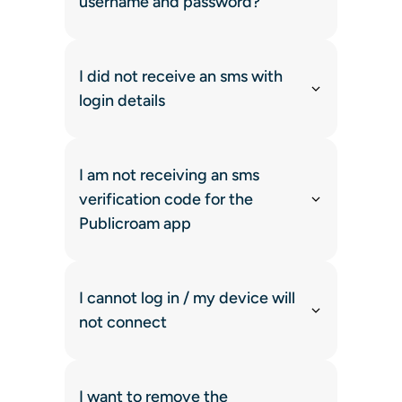
username and password?
I did not receive an sms with
login details
I am not receiving an sms
verification code for the
Publicroam app
I cannot log in / my device will
not connect
I want to remove the