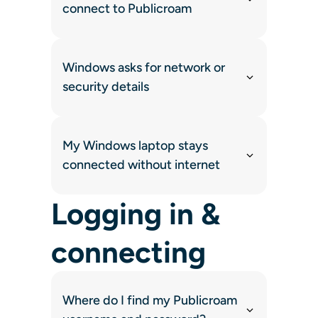
connect to Publicroam
Windows asks for network or
security details
My Windows laptop stays
connected without internet
Logging in &
connecting
Where do I find my Publicroam