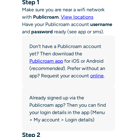
Step 1
Make sure you are near a wifi network
with
Publicroam
.
View locations
Have your Publicroam account
username
and
password
ready (see app or sms).
Don’t have a Publicroam account
yet? Then download the
Publicroam app
for iOS or Android
(
recommended
). Prefer without an
app? Request your account
online
.
Already signed up via the
Publicroam app? Then you can find
your login details in the app (Menu
> My account > Login details)
Step 2