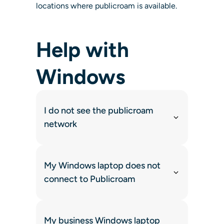
locations where publicroam is available.
Help with
Windows
I do not see the publicroam
network
My Windows laptop does not
connect to Publicroam
My business Windows laptop