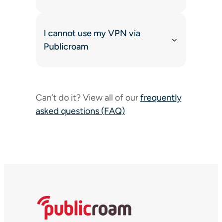
I cannot use my VPN via
Publicroam
Can’t do it? View all of our
frequently
asked questions (FAQ)