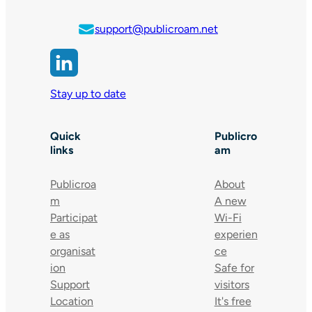
support@publicroam.net
Stay up to date
Quick
Publicro
links
am
Publicroa
About
m
A new
Participat
Wi-Fi
e as
experien
organisat
ce
ion
Safe for
Support
visitors
Location
It's free