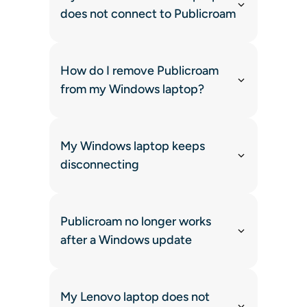
does not connect to Publicroam
How do I remove Publicroam
from my Windows laptop?
My Windows laptop keeps
disconnecting
Publicroam no longer works
after a Windows update
My Lenovo laptop does not