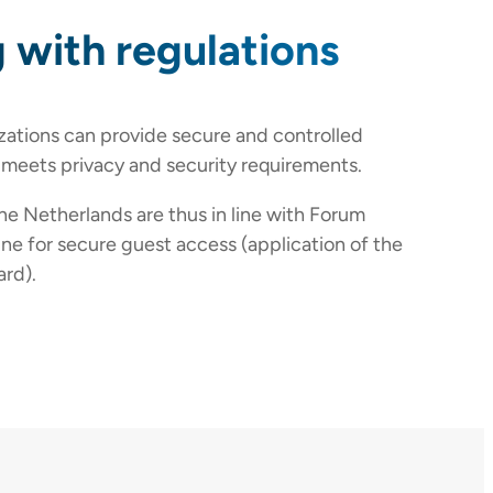
 with regulations
zations can provide secure and controlled
 meets privacy and security requirements.
the Netherlands are thus in line with Forum
ine for secure guest access (application of the
rd).