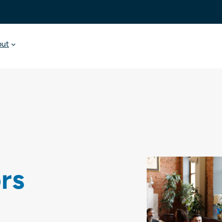
out
ors