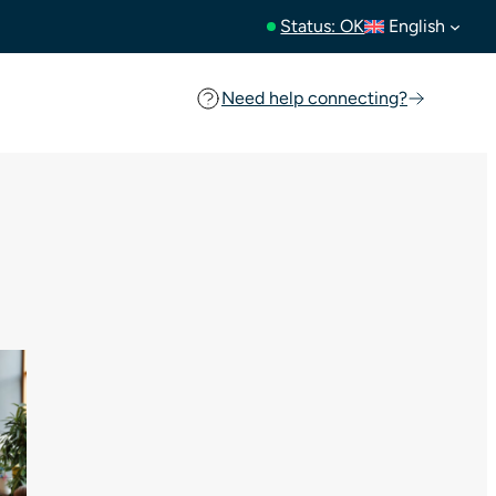
Status: OK
English
Need help connecting?