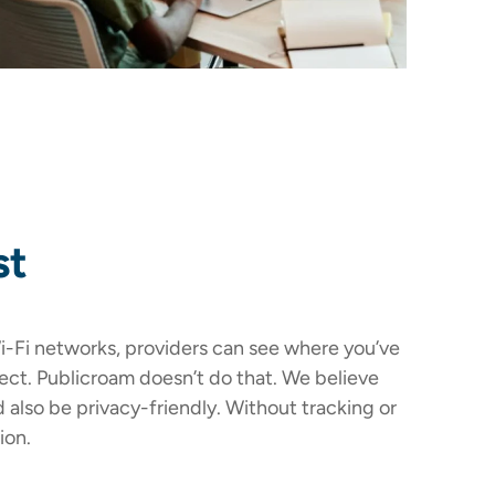
st
-Fi networks, providers can see where you’ve
ct. Publicroam doesn’t do that. We believe
d also be privacy-friendly. Without tracking or
ion.