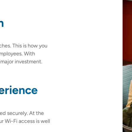
n
ches. This is how you
employees. With
a major investment.
erience
led securely. At the
r Wi-Fi access is well