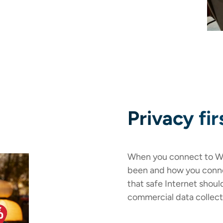
Privacy fir
When you connect to Wi
been and how you conne
that safe Internet shoul
commercial data collect