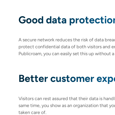
Good data protectio
A secure network reduces the risk of data brea
protect confidential data of both visitors and 
Publicroam, you can easily set this up without 
Better customer exp
Visitors can rest assured that their data is hand
same time, you show as an organization that you
taken care of.