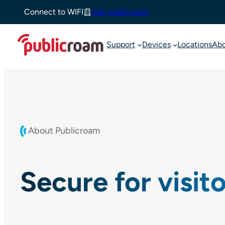
Skip
Connect to WIFI
Join publicroam
to
content
Support
Devices
Locations
Ab
About Publicroam
Secure for visit