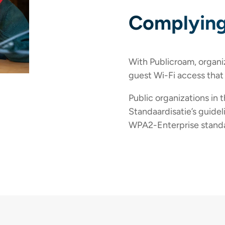
Complying
With Publicroam, organi
guest Wi-Fi access that
Public organizations in 
Standaardisatie’s guidel
WPA2-Enterprise standa