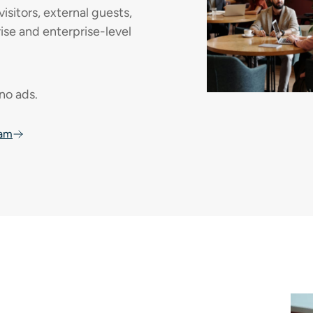
isitors, external guests,
e and enterprise-level
 no ads.
oam