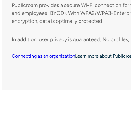
Publicroam provides a secure Wi-Fi connection for v
and employees (BYOD). With WPA2/WPA3-Enterpris
encryption, data is optimally protected.
In addition, user privacy is guaranteed. No profiles,
Connecting as an organization
Learn more about Publicr