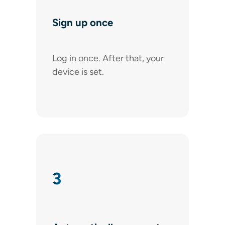
Sign up once
Log in once. After that, your
device is set.
3