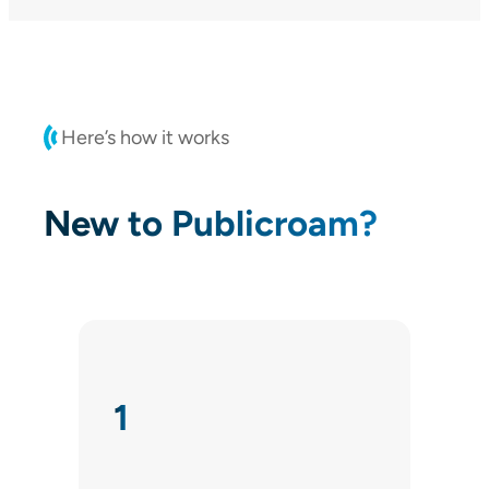
Here’s how it works
New to Publicroam?
1