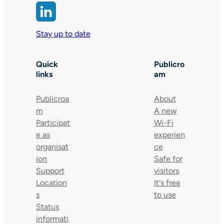
Stay up to date
Quick
Publicro
links
am
Publicroa
About
m
A new
Participat
Wi-Fi
e as
experien
organisat
ce
ion
Safe for
Support
visitors
Location
It's free
s
to use
Status
informati