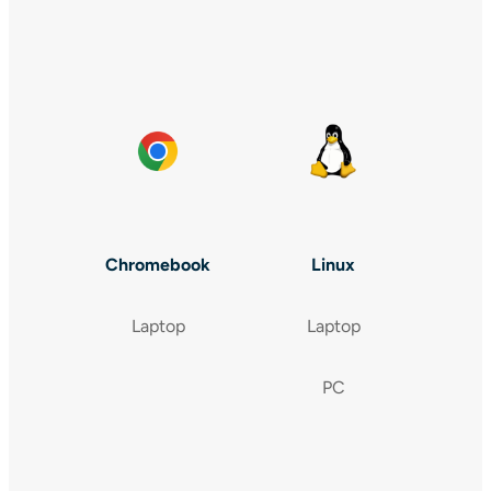
Chromebook
Linux
Laptop
Laptop
PC