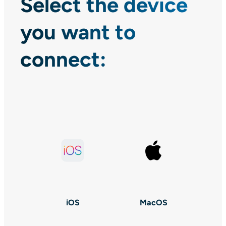
Select the device
you want to
connect:
iOS
MacOS