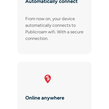
Automatically connect
From now on, your device
automatically connects to
Publicroam wifi. With a secure
connection.
Online anywhere