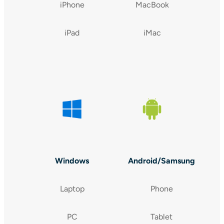
iPhone
MacBook
iPad
iMac
Windows
Android/Samsung
Laptop
Phone
PC
Tablet