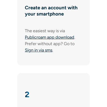
Create an account with
your smartphone
The easiest way is via
Publicroam app download
.
Prefer without app? Go to
Sign in via sms
.
2