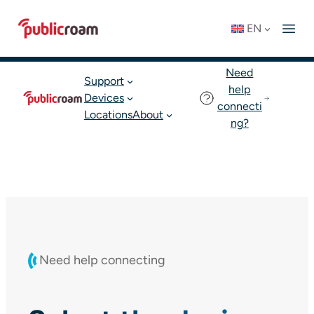
Skip
Connect to WIFI
Status: OK
EN
to
English
Join publicroam
content
Need
Support
help
Devices
connecti
Locations
About
ng?
Need help connecting