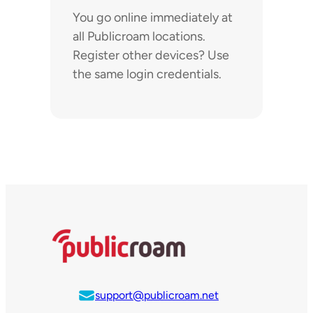
You go online immediately at
all Publicroam locations.
Register other devices? Use
the same login credentials.
support@publicroam.net