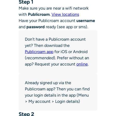
Step 1
Make sure you are near a wifi network
with
Publicroam
.
View locations
Have your Publicroam account
username
and
password
ready (see app or sms).
Don’t have a Publicroam account
yet? Then download the
Publicroam app
for iOS or Android
(
recommended
). Prefer without an
app? Request your account
online
.
Already signed up via the
Publicroam app? Then you can find
your login details in the app (Menu
> My account > Login details)
Step 2