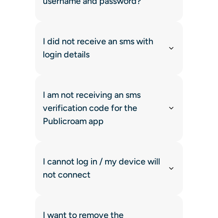
username and password?
I did not receive an sms with
login details
I am not receiving an sms
verification code for the
Publicroam app
I cannot log in / my device will
not connect
I want to remove the