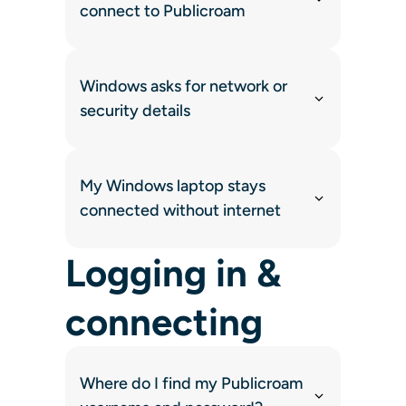
connect to Publicroam
Windows asks for network or
security details
My Windows laptop stays
connected without internet
Logging in &
connecting
Where do I find my Publicroam