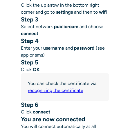
Click the up arrow in the bottom right
corner and go to
settings
and then to
wifi
Step 3
Select network
publicroam
and choose
connect
Step 4
Enter your
username
and
password
(see
app or sms)
Step 5
Click
OK
You can check the certificate via:
recognizing the certificate
Step 6
Click
connect
You are now connected
You will connect automatically at all