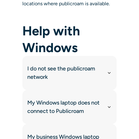
locations where publicroam is available.
Help with
Windows
I do not see the publicroam
network
My Windows laptop does not
connect to Publicroam
My business Windows laptop