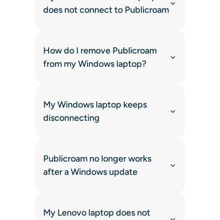
does not connect to Publicroam
How do I remove Publicroam
from my Windows laptop?
My Windows laptop keeps
disconnecting
Publicroam no longer works
after a Windows update
My Lenovo laptop does not