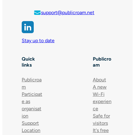
support@publicroam.net
Stay up to date
Quick
Publicro
links
am
Publicroa
About
m
A new
Participat
Wi-Fi
e as
experien
organisat
ce
ion
Safe for
Support
visitors
Location
It's free