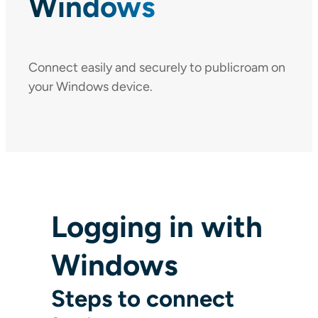
Windows
Connect easily and securely to publicroam on
your Windows device.
Logging in with
Windows
Steps to connect