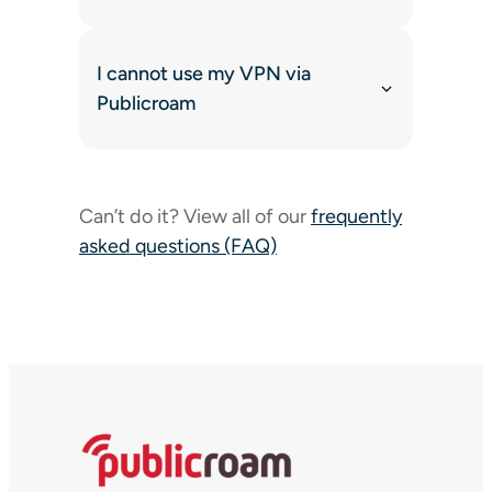
I cannot use my VPN via
Publicroam
Can’t do it? View all of our
frequently
asked questions (FAQ)