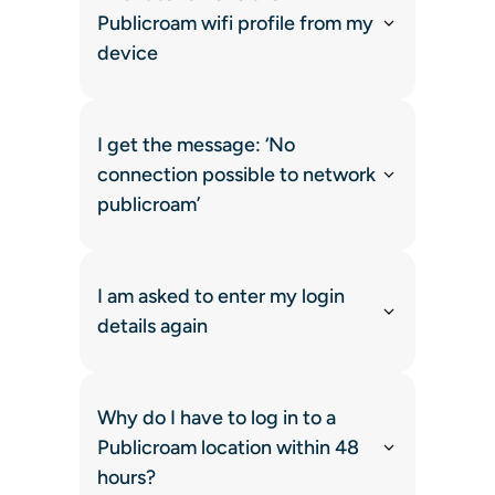
Publicroam wifi profile from my
device
I get the message: ‘No
connection possible to network
publicroam’
I am asked to enter my login
details again
Why do I have to log in to a
Publicroam location within 48
hours?