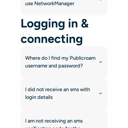
use NetworkManager
Logging in &
connecting
Where do I find my Publicroam
username and password?
I did not receive an sms with
login details
I am not receiving an sms