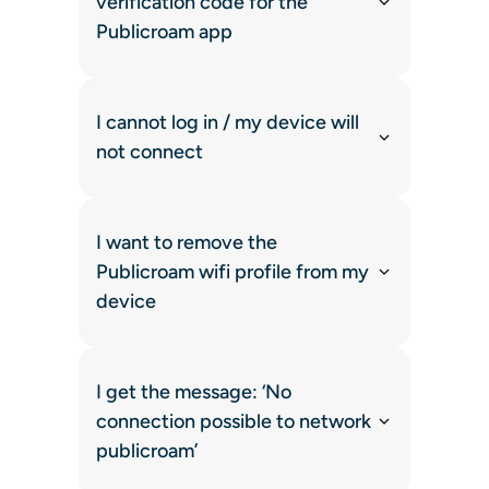
verification code for the
Publicroam app
I cannot log in / my device will
not connect
I want to remove the
Publicroam wifi profile from my
device
I get the message: ‘No
connection possible to network
publicroam’