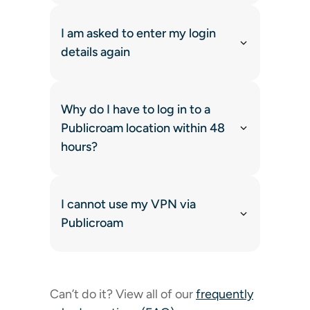
I am asked to enter my login
details again
Why do I have to log in to a
Publicroam location within 48
hours?
I cannot use my VPN via
Publicroam
Can’t do it? View all of our
frequently