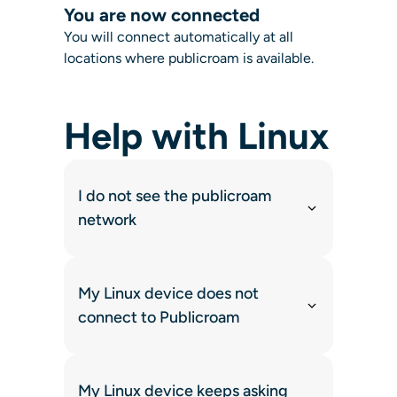
You are now connected
You will connect automatically at all
locations where publicroam is available.
Help with Linux
I do not see the publicroam
network
My Linux device does not
connect to Publicroam
My Linux device keeps asking