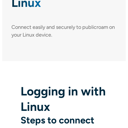
Linux
Connect easily and securely to publicroam on
your Linux device.
Logging in with
Linux
Steps to connect