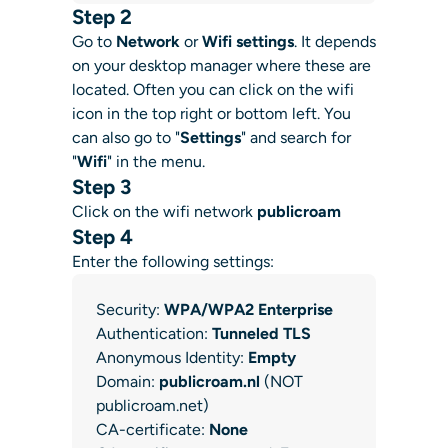
Step 2
Go to
Network
or
Wifi settings
. It depends
on your desktop manager where these are
located. Often you can click on the wifi
icon in the top right or bottom left. You
can also go to "
Settings
" and search for
"
Wifi
" in the menu.
Step 3
Click on the wifi network
publicroam
Step 4
Enter the following settings:
Security:
WPA/WPA2 Enterprise
Authentication:
Tunneled TLS
Anonymous Identity:
Empty
Domain:
publicroam.nl
(NOT
publicroam.net)
CA-certificate:
None