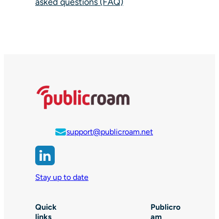
asked questions (FAQ)
support@publicroam.net
Stay up to date
Quick
Publicro
links
am