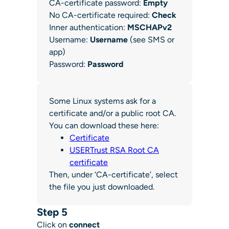
CA-certificate password:
Empty
No CA-certificate required:
Check
Inner authentication:
MSCHAPv2
Username:
Username
(see SMS or
app)
Password:
Password
Some Linux systems ask for a
certificate and/or a public root CA.
You can download these here:
Certificate
USERTrust RSA Root CA
certificate
Then, under ‘CA-certificate’, select
the file you just downloaded.
Step 5
Click on
connect