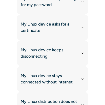
for my password
My Linux device asks for a
certificate
My Linux device keeps
disconnecting
My Linux device stays
connected without internet
My Linux distribution does not