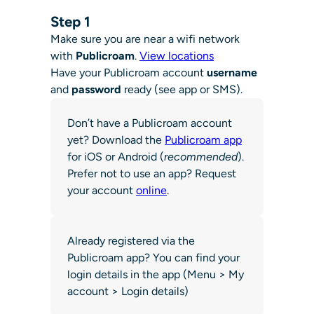
Step 1
Make sure you are near a wifi network
with
Publicroam
.
View locations
Have your Publicroam account
username
and
password
ready (see app or SMS).
Don’t have a Publicroam account
yet? Download the
Publicroam app
for iOS or Android (
recommended
).
Prefer not to use an app? Request
your account
online
.
Already registered via the
Publicroam app? You can find your
login details in the app (Menu > My
account > Login details)