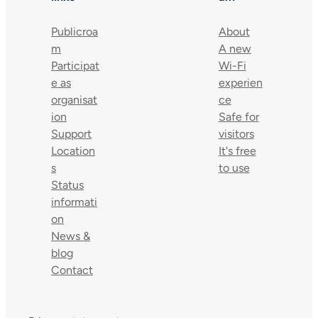
Publicroa
About
m
A new
Participat
Wi-Fi
e as
experien
organisat
ce
ion
Safe for
Support
visitors
Location
It's free
s
to use
Status
informati
on
News &
blog
Contact