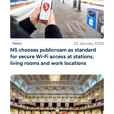
22 January 2026
News
NS chooses publicroam as standard
for secure Wi-Fi access at stations,
living rooms and work locations