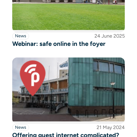
24 June 2025
News
Webinar: safe online in the foyer
21 May 2024
News
Offering guest internet complicated?