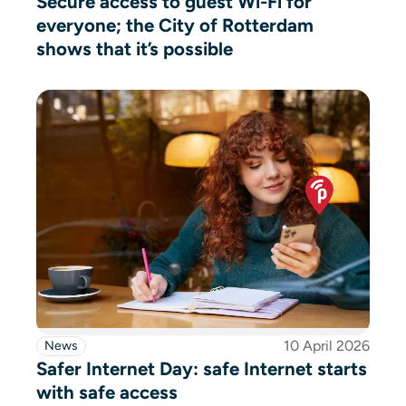
Secure access to guest Wi-Fi for
everyone; the City of Rotterdam
shows that it’s possible
10 April 2026
News
Safer Internet Day: safe Internet starts
with safe access