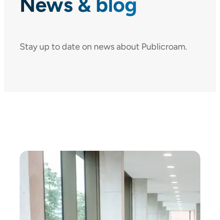
News & blog
Stay up to date on news about Publicroam.