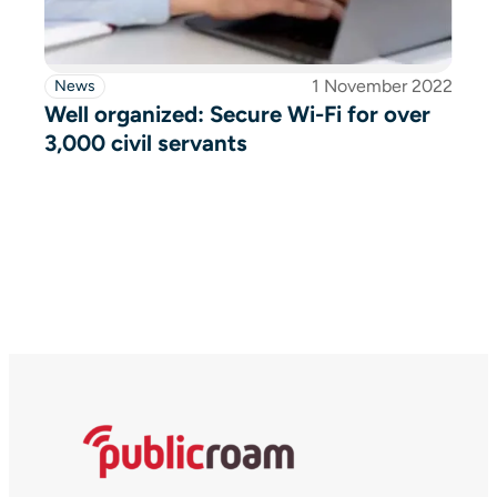
1 November 2022
News
Well organized: Secure Wi-Fi for over
3,000 civil servants