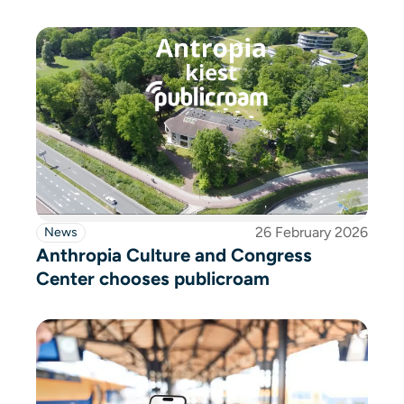
26 February 2026
News
Anthropia Culture and Congress
Center chooses publicroam