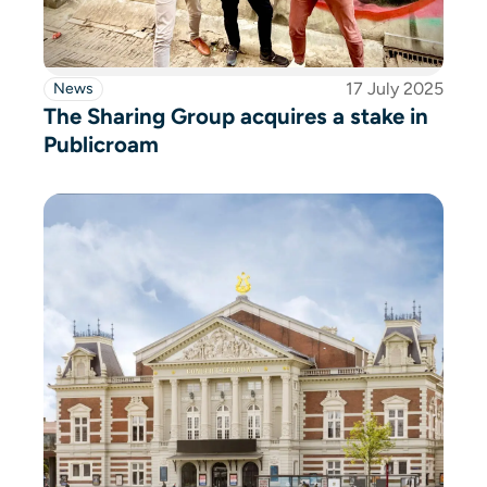
17 July 2025
News
The Sharing Group acquires a stake in
Publicroam