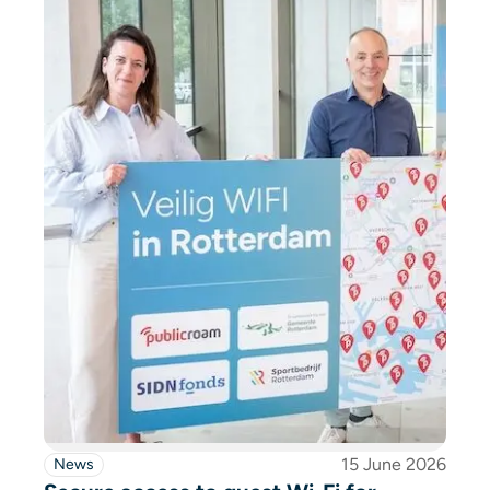
15 June 2026
News