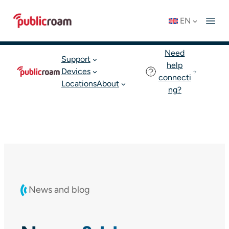
Skip
Connect to WIFI
Status: OK
EN
to
English
Join publicroam
content
Need
Support
help
Devices
connecti
Locations
About
ng?
News and blog