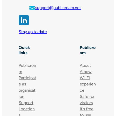
support@publicroam.net
Stay up to date
Quick
Publicro
links
am
Publicroa
About
m
A new
Participat
Wi-Fi
e as
experien
organisat
ce
ion
Safe for
Support
visitors
Location
It's free
s
to use