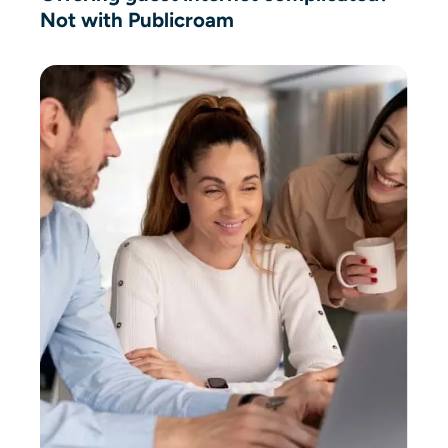
Not with Publicroam