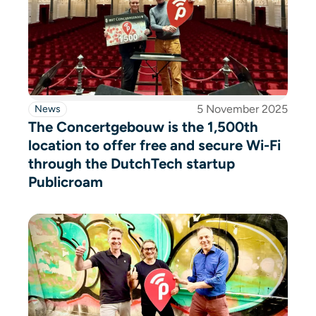
5 November 2025
News
The Concertgebouw is the 1,500th
location to offer free and secure Wi-Fi
through the DutchTech startup
Publicroam