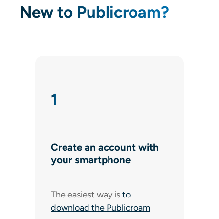
New to Publicroam?
1
Create an account with
your smartphone
The easiest way is
to
download the Publicroam