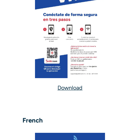
Download
French