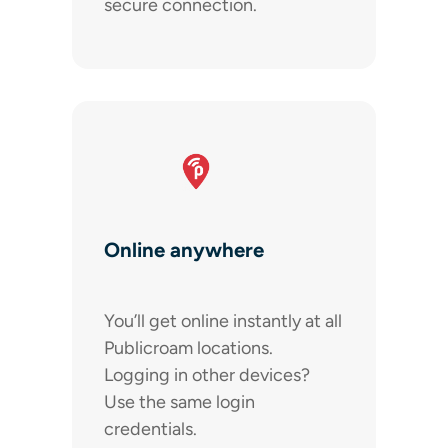
secure connection.
Online anywhere
You’ll get online instantly at all
Publicroam locations.
Logging in other devices?
Use the same login
credentials.