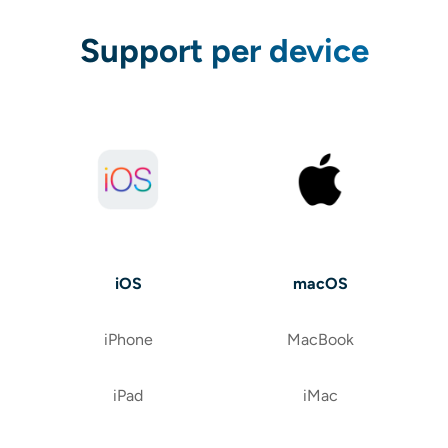
Support per device
iOS
macOS
iPhone
MacBook
iPad
iMac