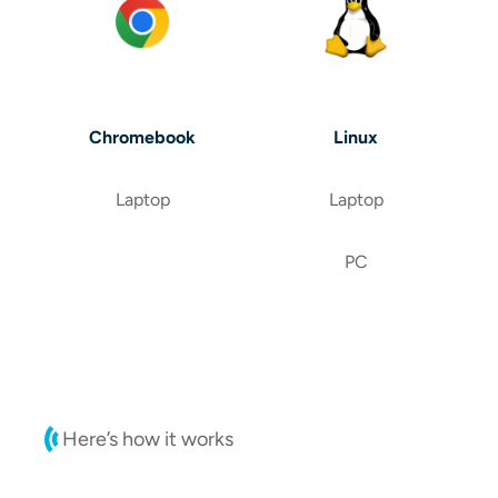
Chromebook
Linux
Laptop
Laptop
PC
Here’s how it works