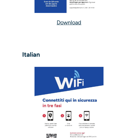
Download
Italian