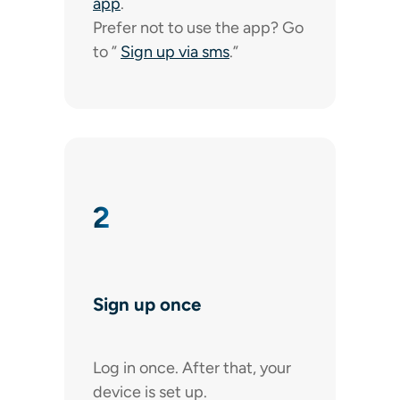
app
.
Prefer not to use the app? Go
to ”
Sign up via sms
.”
2
Sign up once
Log in once. After that, your
device is set up.