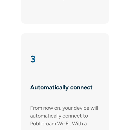
3
Automatically connect
From now on, your device will
automatically connect to
Publicroam Wi-Fi. With a