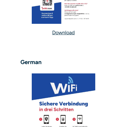
Download
German