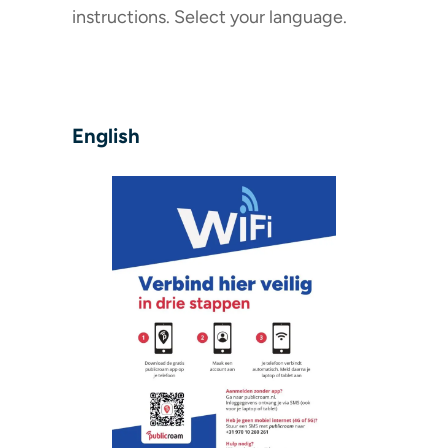
instructions. Select your language.
English