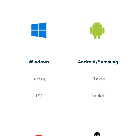
Windows
Android/Samsung
Laptop
Phone
PC
Tablet