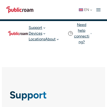
Skip
Connect to WIFI
Status: OK
EN
to
English
Join publicroam
content
Need
Support
help
Devices
connecti
Locations
About
ng?
Support