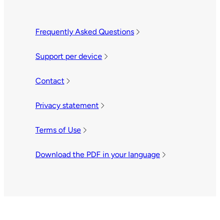
Frequently Asked Questions
Support per device
Contact
Privacy statement
Terms of Use
Download the PDF in your language