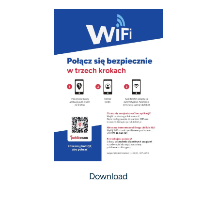
Download