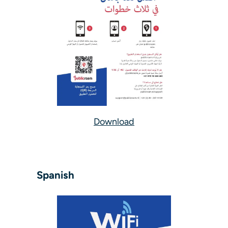
Download
Spanish