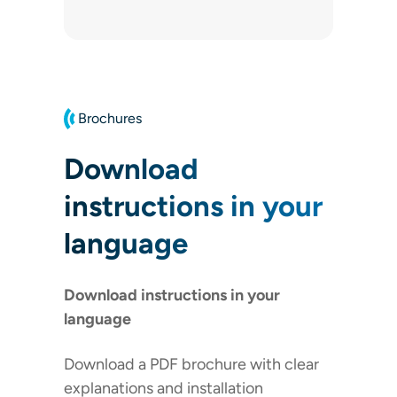
Brochures
Download
instructions in your
language
Download instructions in your
language
Download a PDF brochure with clear
explanations and installation