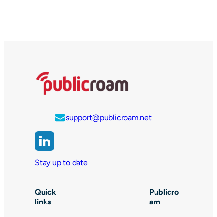
support@publicroam.net
Stay up to date
Quick
Publicro
links
am