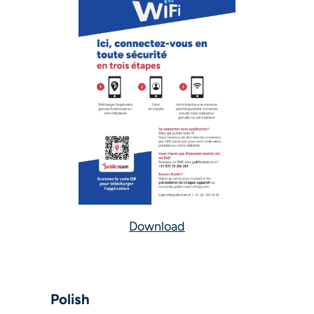
Download
Polish