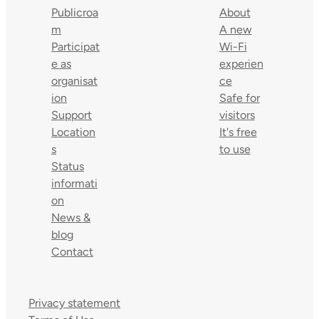
Publicroa
About
m
A new
Participat
Wi-Fi
e as
experien
organisat
ce
ion
Safe for
Support
visitors
Location
It's free
s
to use
Status
informati
on
News &
blog
Contact
Privacy statement