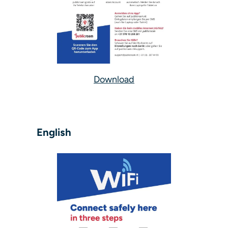
Download
English