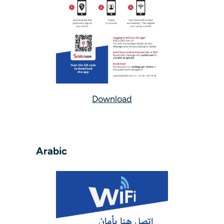
Download
Arabic