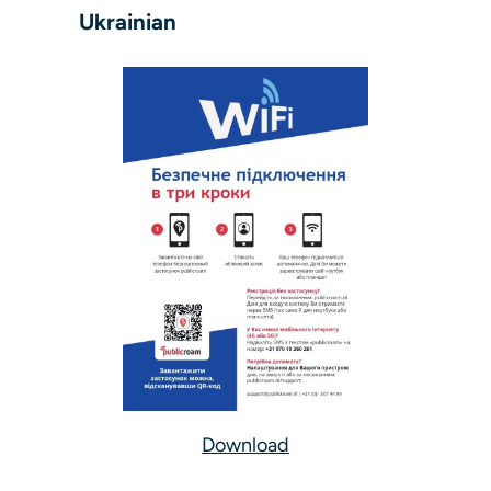
Ukrainian
Download