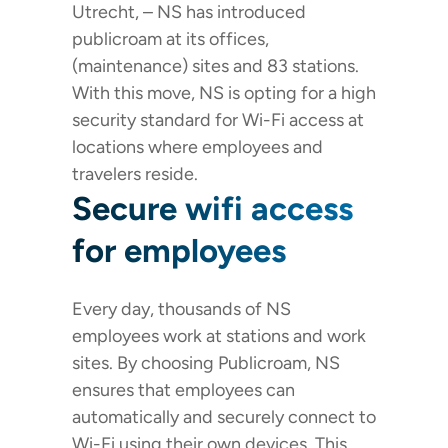
Utrecht, – NS has introduced
publicroam at its offices,
(maintenance) sites and 83 stations.
With this move, NS is opting for a high
security standard for Wi-Fi access at
locations where employees and
travelers reside.
Secure wifi access
for employees
Every day, thousands of NS
employees work at stations and work
sites. By choosing Publicroam, NS
ensures that employees can
automatically and securely connect to
Wi-Fi using their own devices. This