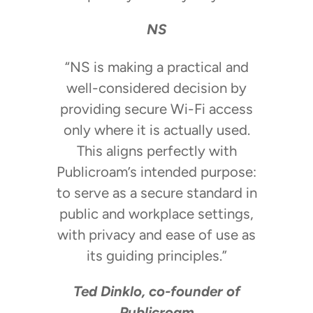
NS
“NS is making a practical and
well-considered decision by
providing secure Wi-Fi access
only where it is actually used.
This aligns perfectly with
Publicroam’s intended purpose:
to serve as a secure standard in
public and workplace settings,
with privacy and ease of use as
its guiding principles.”
Ted Dinklo, co-founder of
Publicroam