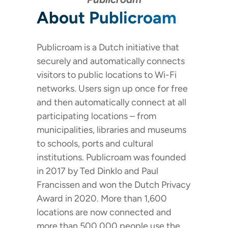
About Publicroam
Publicroam is a Dutch initiative that
securely and automatically connects
visitors to public locations to Wi-Fi
networks. Users sign up once for free
and then automatically connect at all
participating locations – from
municipalities, libraries and museums
to schools, ports and cultural
institutions. Publicroam was founded
in 2017 by Ted Dinklo and Paul
Francissen and won the Dutch Privacy
Award in 2020. More than 1,600
locations are now connected and
more than 500,000 people use the