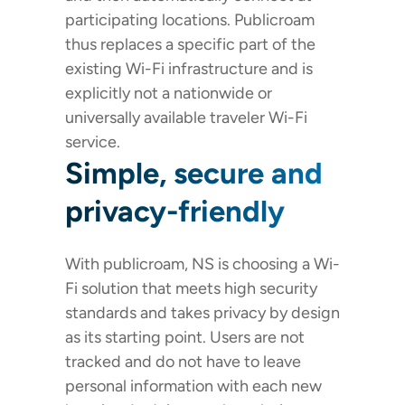
participating locations. Publicroam
thus replaces a specific part of the
existing Wi-Fi infrastructure and is
explicitly not a nationwide or
universally available traveler Wi-Fi
service.
Simple, secure and
privacy-friendly
With publicroam, NS is choosing a Wi-
Fi solution that meets high security
standards and takes privacy by design
as its starting point. Users are not
tracked and do not have to leave
personal information with each new