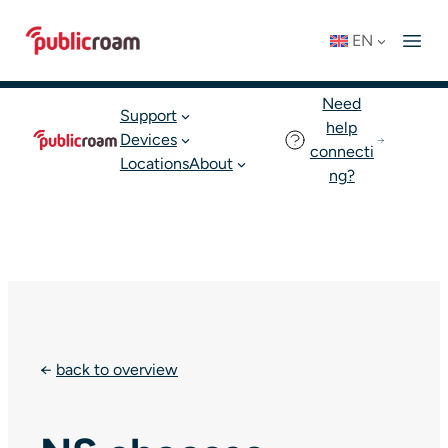
Skip
Connect to WIFI
Status: OK
EN
to
English
Join publicroam
content
Need
Support
help
Devices
connecti
Locations
About
ng?
←
back to overview