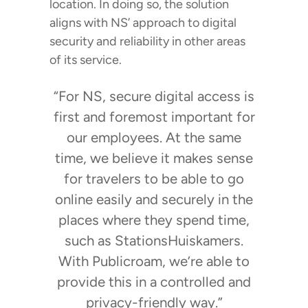
location. In doing so, the solution
aligns with NS’ approach to digital
security and reliability in other areas
of its service.
“For NS, secure digital access is
first and foremost important for
our employees. At the same
time, we believe it makes sense
for travelers to be able to go
online easily and securely in the
places where they spend time,
such as StationsHuiskamers.
With Publicroam, we’re able to
provide this in a controlled and
privacy-friendly way.”