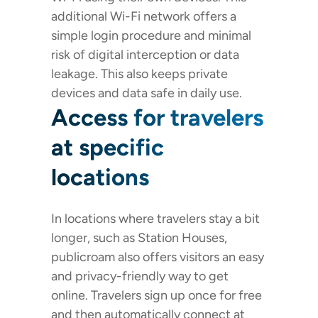
additional Wi-Fi network offers a
simple login procedure and minimal
risk of digital interception or data
leakage. This also keeps private
devices and data safe in daily use.
Access for travelers
at specific
locations
In locations where travelers stay a bit
longer, such as Station Houses,
publicroam also offers visitors an easy
and privacy-friendly way to get
online. Travelers sign up once for free
and then automatically connect at