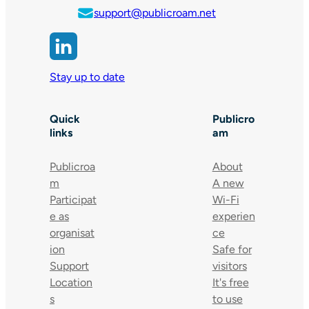
support@publicroam.net
Stay up to date
Quick
Publicro
links
am
Publicroa
About
m
A new
Participat
Wi-Fi
e as
experien
organisat
ce
ion
Safe for
Support
visitors
Location
It's free
s
to use