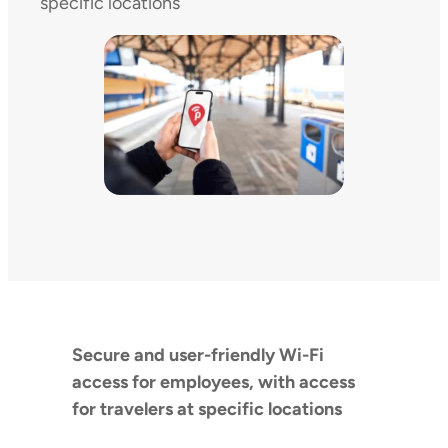
specific locations
Secure and user-friendly Wi-Fi
access for employees, with access
for travelers at specific locations