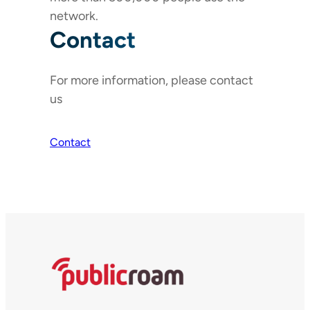
network.
Contact
For more information, please contact
us
Contact