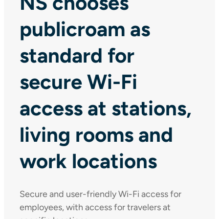
NS chooses
publicroam as
standard for
secure Wi-Fi
access at stations,
living rooms and
work locations
Secure and user-friendly Wi-Fi access for
employees, with access for travelers at