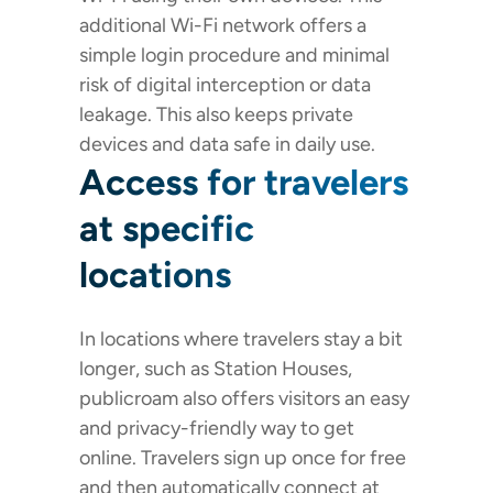
additional Wi-Fi network offers a
simple login procedure and minimal
risk of digital interception or data
leakage. This also keeps private
devices and data safe in daily use.
Access for travelers
at specific
locations
In locations where travelers stay a bit
longer, such as Station Houses,
publicroam also offers visitors an easy
and privacy-friendly way to get
online. Travelers sign up once for free
and then automatically connect at