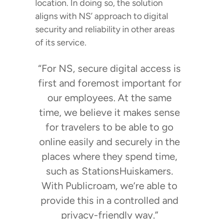
location. In doing so, the solution
aligns with NS’ approach to digital
security and reliability in other areas
of its service.
“For NS, secure digital access is
first and foremost important for
our employees. At the same
time, we believe it makes sense
for travelers to be able to go
online easily and securely in the
places where they spend time,
such as StationsHuiskamers.
With Publicroam, we’re able to
provide this in a controlled and
privacy-friendly way.”