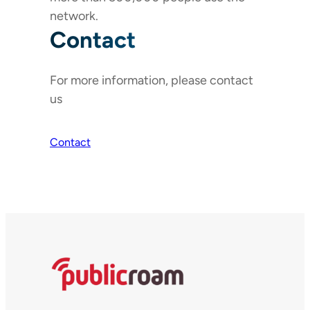
network.
Contact
For more information, please contact
us
Contact