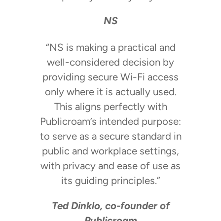
NS
“NS is making a practical and
well-considered decision by
providing secure Wi-Fi access
only where it is actually used.
This aligns perfectly with
Publicroam’s intended purpose:
to serve as a secure standard in
public and workplace settings,
with privacy and ease of use as
its guiding principles.”
Ted Dinklo, co-founder of
Publicroam