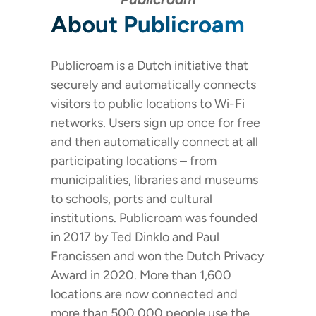
About Publicroam
Publicroam is a Dutch initiative that
securely and automatically connects
visitors to public locations to Wi-Fi
networks. Users sign up once for free
and then automatically connect at all
participating locations – from
municipalities, libraries and museums
to schools, ports and cultural
institutions. Publicroam was founded
in 2017 by Ted Dinklo and Paul
Francissen and won the Dutch Privacy
Award in 2020. More than 1,600
locations are now connected and
more than 500,000 people use the