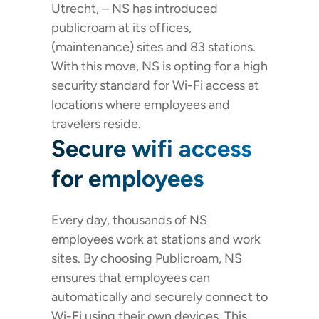
Utrecht, – NS has introduced
publicroam at its offices,
(maintenance) sites and 83 stations.
With this move, NS is opting for a high
security standard for Wi-Fi access at
locations where employees and
travelers reside.
Secure wifi access
for employees
Every day, thousands of NS
employees work at stations and work
sites. By choosing Publicroam, NS
ensures that employees can
automatically and securely connect to
Wi-Fi using their own devices. This