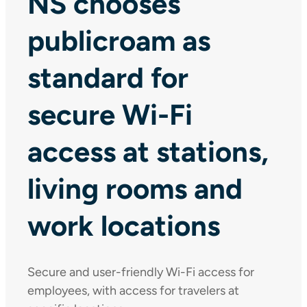
NS chooses
publicroam as
standard for
secure Wi-Fi
access at stations,
living rooms and
work locations
Secure and user-friendly Wi-Fi access for
employees, with access for travelers at