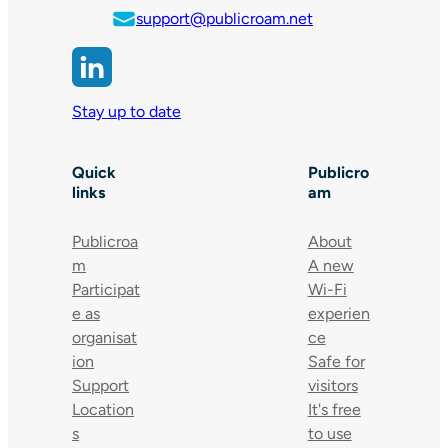
support@publicroam.net
Stay up to date
Quick
Publicro
links
am
Publicroa
About
m
A new
Participat
Wi-Fi
e as
experien
organisat
ce
ion
Safe for
Support
visitors
Location
It's free
s
to use