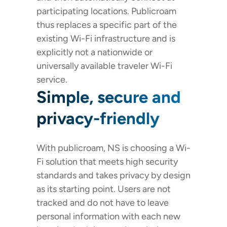
participating locations. Publicroam
thus replaces a specific part of the
existing Wi-Fi infrastructure and is
explicitly not a nationwide or
universally available traveler Wi-Fi
service.
Simple, secure and
privacy-friendly
With publicroam, NS is choosing a Wi-
Fi solution that meets high security
standards and takes privacy by design
as its starting point. Users are not
tracked and do not have to leave
personal information with each new