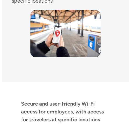
specific locations
Secure and user-friendly Wi-Fi
access for employees, with access
for travelers at specific locations