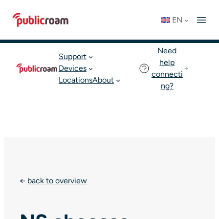
Skip
Connect to WIFI
Status: OK
EN
to
English
Join publicroam
content
Need
Support
help
Devices
connecti
Locations
About
ng?
←
back to overview