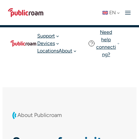
Skip
Connect to WIFI
Status: OK
EN
to
English
Join publicroam
content
Need
Support
help
Devices
connecti
Locations
About
ng?
About Publicroam