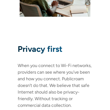
Privacy first
When you connect to Wi-Fi networks,
providers can see where you’ve been
and how you connect. Publicroam
doesn’t do that. We believe that safe
Internet should also be privacy-
friendly. Without tracking or
commercial data collection.