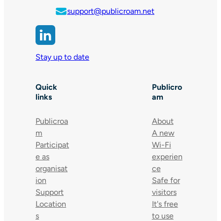
support@publicroam.net
Stay up to date
Quick
Publicro
links
am
Publicroa
About
m
A new
Participat
Wi-Fi
e as
experien
organisat
ce
ion
Safe for
Support
visitors
Location
It's free
s
to use