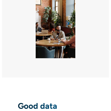
Good data