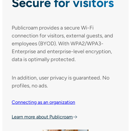
Secure for visitors
Publicroam provides a secure Wi-Fi
connection for visitors, external guests, and
employees (BYOD). With WPA2/WPA3-
Enterprise and enterprise-level encryption,
data is optimally protected.
In addition, user privacy is guaranteed. No
profiles, no ads.
Connecting as an organization
Learn more about Publicroam