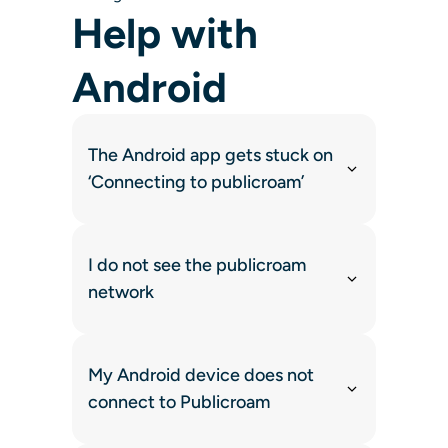
Help with
Android
The Android app gets stuck on
‘Connecting to publicroam’
I do not see the publicroam
network
My Android device does not
connect to Publicroam