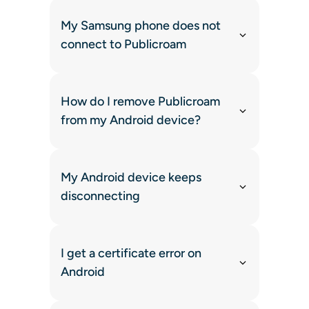
My Samsung phone does not
connect to Publicroam
How do I remove Publicroam
from my Android device?
My Android device keeps
disconnecting
I get a certificate error on
Android