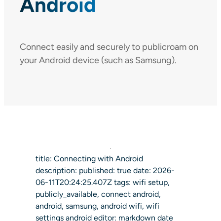
Android
Connect easily and securely to publicroam on
your Android device (such as Samsung).
title: Connecting with Android
description: published: true date: 2026-
06-11T20:24:25.407Z tags: wifi setup,
publicly_available, connect android,
android, samsung, android wifi, wifi
settings android editor: markdown date