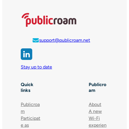
support@publicroam.net
Stay up to date
Quick
Publicro
links
am
Publicroa
About
m
A new
Participat
Wi-Fi
e as
experien