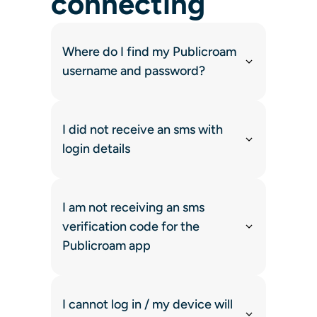
connecting
Where do I find my Publicroam
username and password?
I did not receive an sms with
login details
I am not receiving an sms
verification code for the
Publicroam app
I cannot log in / my device will