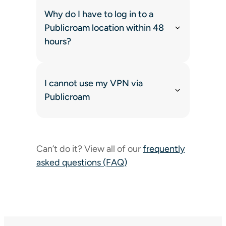
Why do I have to log in to a
Publicroam location within 48
hours?
I cannot use my VPN via
Publicroam
Can’t do it? View all of our
frequently
asked questions (FAQ)