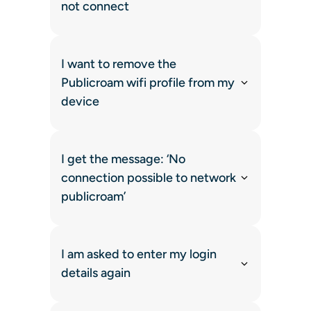
not connect
I want to remove the
Publicroam wifi profile from my
device
I get the message: ‘No
connection possible to network
publicroam’
I am asked to enter my login
details again