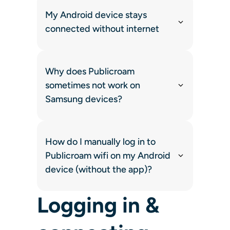
My Android device stays
connected without internet
Why does Publicroam
sometimes not work on
Samsung devices?
How do I manually log in to
Publicroam wifi on my Android
device (without the app)?
Logging in &