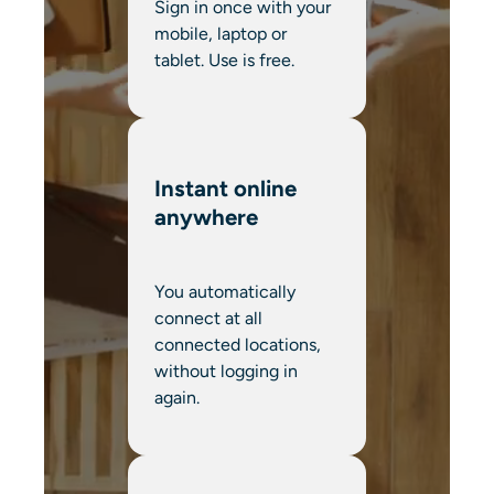
Sign in once with your
mobile, laptop or
tablet. Use is free.
Instant online
anywhere
You automatically
connect at all
connected locations,
without logging in
again.