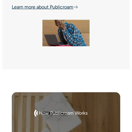
Learn more about Publicroam
How Publicroam Works