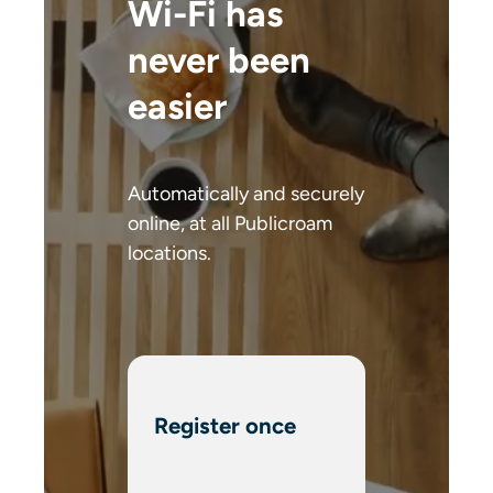
Wi-Fi has
never been
easier
Automatically and securely
online, at all Publicroam
locations.
Register once