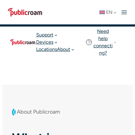
Skip
Connect to WIFI
Status: OK
EN
to
English
Join publicroam
content
Need
Support
help
Devices
connecti
Locations
About
ng?
About Publicroam