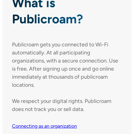
What is
Publicroam?
Publicroam gets you connected to Wi-Fi
automatically. At all participating
organizations, with a secure connection. Use
is free. After signing up once and go online
immediately at thousands of publicroam
locations.
We respect your digital rights. Publicroam
does not track you or sell data.
Connecting as an organization