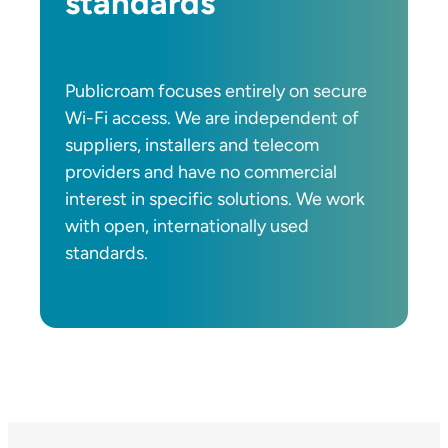
standards
Publicroam focuses entirely on secure
Wi-Fi access. We are independent of
suppliers, installers and telecom
providers and have no commercial
interest in specific solutions. We work
with open, internationally used
standards.