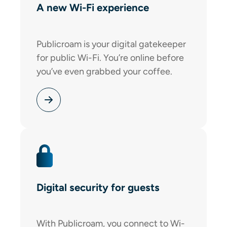
A new Wi-Fi experience
Publicroam is your digital gatekeeper
for public Wi-Fi. You’re online before
you’ve even grabbed your coffee.
Digital security for guests
With Publicroam, you connect to Wi-