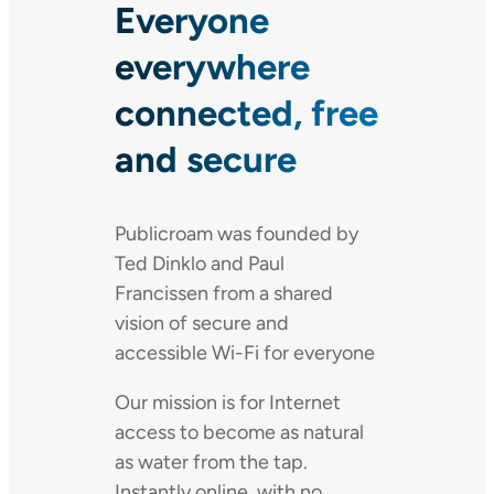
Everyone
everywhere
connected, free
and secure
Publicroam was founded by
Ted Dinklo and Paul
Francissen from a shared
vision of secure and
accessible Wi-Fi for everyone
Our mission is for Internet
access to become as natural
as water from the tap.
Instantly online, with no