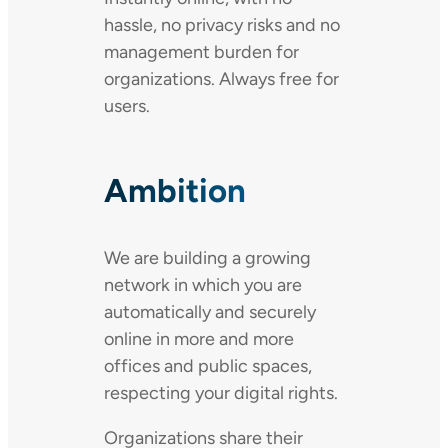
hassle, no privacy risks and no
management burden for
organizations. Always free for
users.
Ambition
We are building a growing
network in which you are
automatically and securely
online in more and more
offices and public spaces,
respecting your digital rights.
Organizations share their