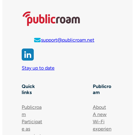
support@publicroam.net
Stay up to date
Quick
Publicro
links
am
Publicroa
About
m
A new
Participat
Wi-Fi
e as
experien