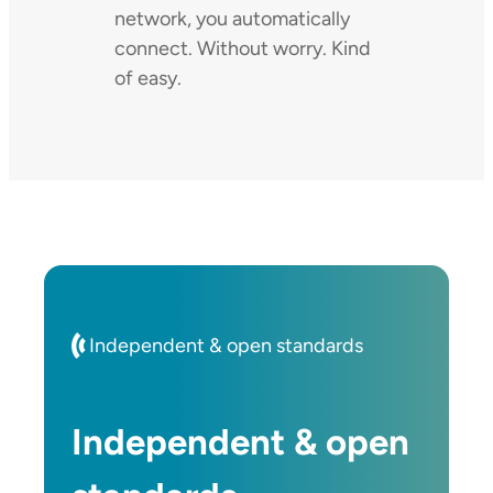
network, you automatically
connect. Without worry. Kind
of easy.
Independent & open standards
Independent & open