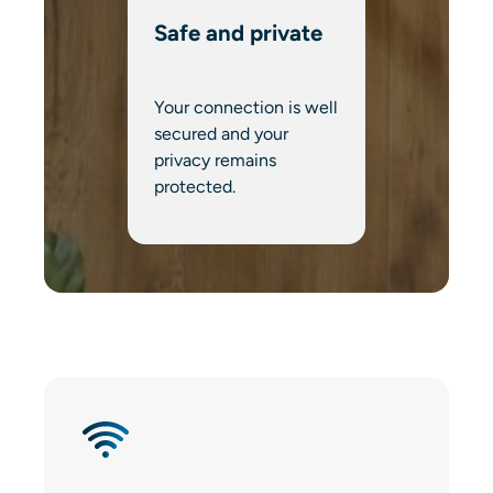
Safe and private
Your connection is well
secured and your
privacy remains
protected.