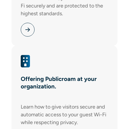
Fi securely and are protected to the
highest standards.
Offering Publicroam at your
organization.
Learn how to give visitors secure and
automatic access to your guest Wi-Fi
while respecting privacy.