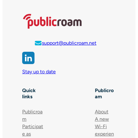
support@publicroam.net
Stay up to date
Quick
Publicro
links
am
Publicroa
About
m
A new
Participat
Wi-Fi
e as
experien