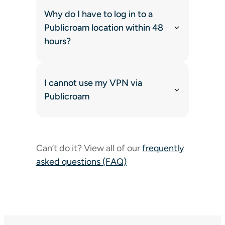
Why do I have to log in to a
Publicroam location within 48
hours?
I cannot use my VPN via
Publicroam
Can’t do it? View all of our
frequently
asked questions (FAQ)