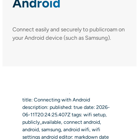
Android
Connect easily and securely to publicroam on
your Android device (such as Samsung).
title: Connecting with Android
description: published: true date: 2026-
06-11T20:24:25.407Z tags: wifi setup,
publicly_available, connect android,
android, samsung, android wifi, wifi
settings android editor: markdown date