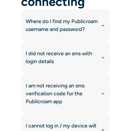
connecting
Where do I find my Publicroam
username and password?
I did not receive an sms with
login details
I am not receiving an sms
verification code for the
Publicroam app
I cannot log in / my device will