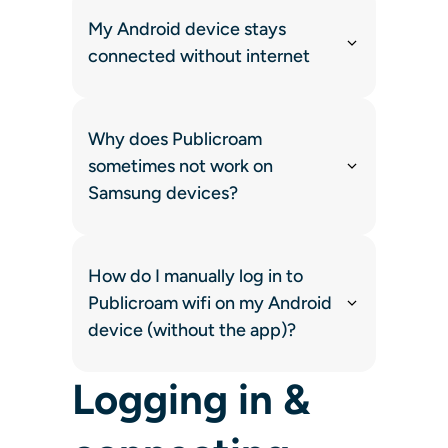
My Android device stays
connected without internet
Why does Publicroam
sometimes not work on
Samsung devices?
How do I manually log in to
Publicroam wifi on my Android
device (without the app)?
Logging in &