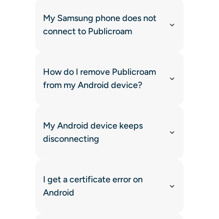
My Samsung phone does not
connect to Publicroam
How do I remove Publicroam
from my Android device?
My Android device keeps
disconnecting
I get a certificate error on
Android