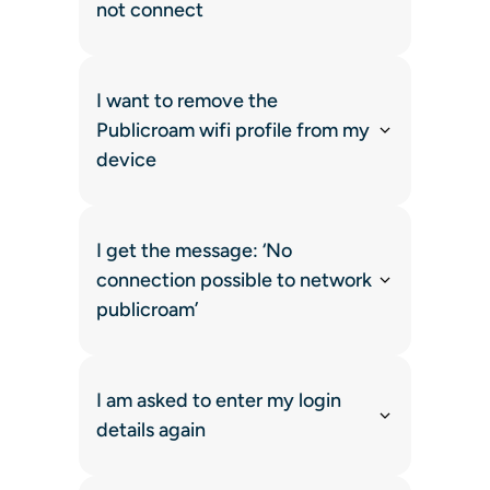
not connect
I want to remove the
Publicroam wifi profile from my
device
I get the message: ‘No
connection possible to network
publicroam’
I am asked to enter my login
details again