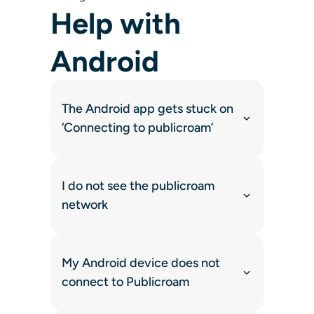
Help with
Android
The Android app gets stuck on
‘Connecting to publicroam’
I do not see the publicroam
network
My Android device does not
connect to Publicroam