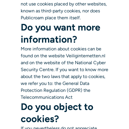
not use cookies placed by other websites,
known as third-party cookies, nor does
Publicroam place them itself.
Do you want more
information?
More information about cookies can be
found on the website Veiliginternetten.nl
and on the website of the National Cyber
Security Centre. If you want to know more
about the two laws that apply to cookies,
we refer you to: the General Data
Protection Regulation (GDPR) the
Telecommunications Act
Do you object to
cookies?
If you nevertheless do not appreciate