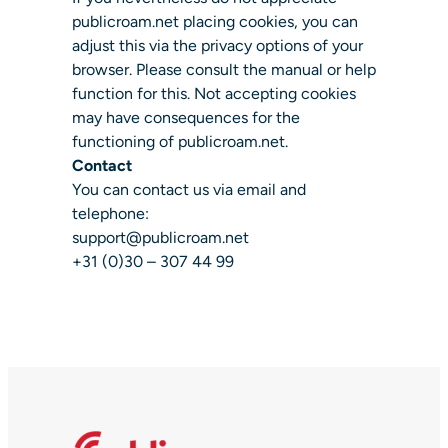
publicroam.net placing cookies, you can
adjust this via the privacy options of your
browser. Please consult the manual or help
function for this. Not accepting cookies
may have consequences for the
functioning of publicroam.net.
Contact
You can contact us via email and
telephone:
support@publicroam.net
+31 (0)30 – 307 44 99