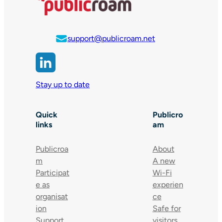
support@publicroam.net
Stay up to date
Quick
Publicro
links
am
Publicroa
About
m
A new
Participat
Wi-Fi
e as
experien
organisat
ce
ion
Safe for
Support
visitors