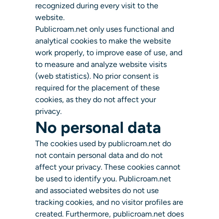
recognized during every visit to the
website.
Publicroam.net only uses functional and
analytical cookies to make the website
work properly, to improve ease of use, and
to measure and analyze website visits
(web statistics). No prior consent is
required for the placement of these
cookies, as they do not affect your
privacy.
No personal data
The cookies used by publicroam.net do
not contain personal data and do not
affect your privacy. These cookies cannot
be used to identify you. Publicroam.net
and associated websites do not use
tracking cookies, and no visitor profiles are
created. Furthermore, publicroam.net does