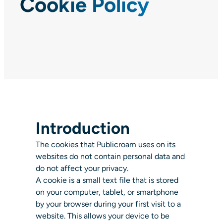
Cookie Policy
Introduction
The cookies that Publicroam uses on its
websites do not contain personal data and
do not affect your privacy.
A cookie is a small text file that is stored
on your computer, tablet, or smartphone
by your browser during your first visit to a
website. This allows your device to be