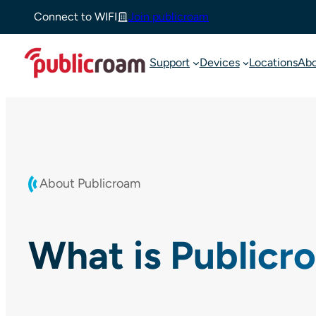
Skip
Connect to WIFI
Join publicroam
to
content
Support
Devices
Locations
Ab
About Publicroam
What is Publicr