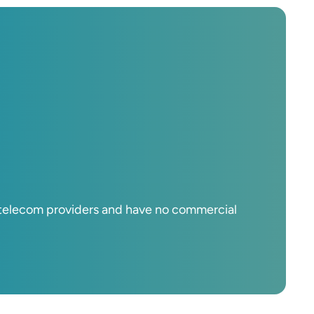
d telecom providers and have no commercial