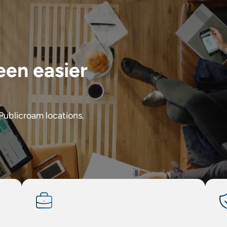
een easier
 Publicroam locations.