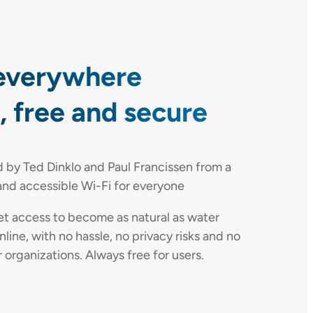
everywhere
 free and secure
by Ted Dinklo and Paul Francissen from a
and accessible Wi-Fi for everyone
net access to become as natural as water
nline, with no hassle, no privacy risks and no
rganizations. Always free for users.