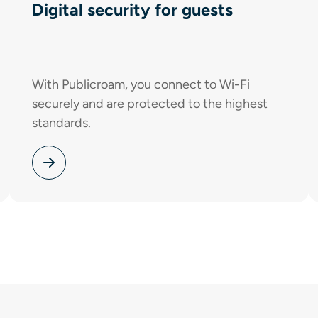
Digital security for guests
With Publicroam, you connect to Wi-Fi
securely and are protected to the highest
standards.