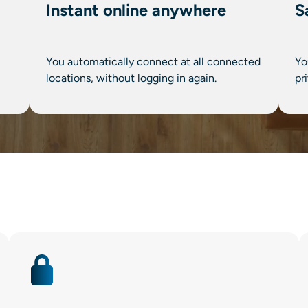
Instant online anywhere
S
You automatically connect at all connected
Yo
locations, without logging in again.
pr