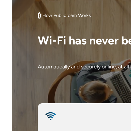
How Publicroam Works
Wi-Fi has never b
Automatically and securely online, at all