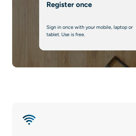
Register once
Sign in once with your mobile, laptop or
tablet. Use is free.