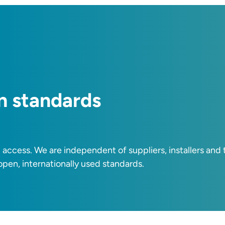
n standards
i access. We are independent of suppliers, installers an
 open, internationally used standards.