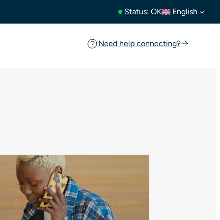
Status: OK
English
Need help connecting?