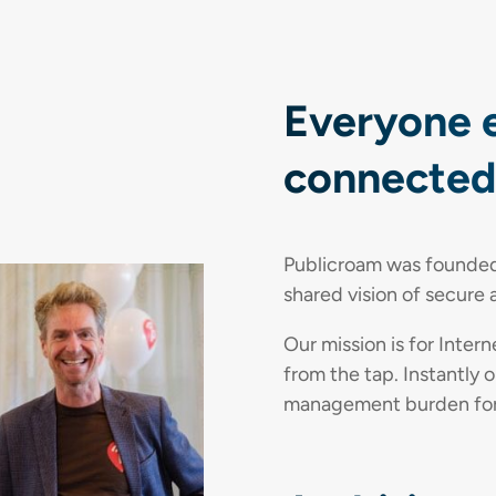
Everyone 
connected,
Publicroam was founded 
shared vision of secure 
Our mission is for Inter
from the tap. Instantly o
management burden for o