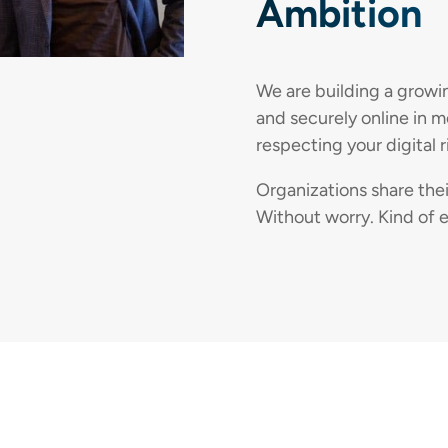
Ambition
We are building a growi
and securely online in 
respecting your digital r
Organizations share the
Without worry. Kind of e