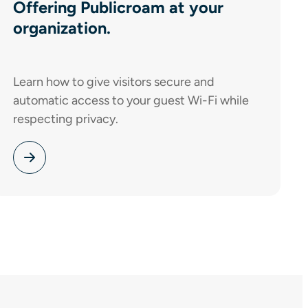
Offering Publicroam at your
organization.
Learn how to give visitors secure and
automatic access to your guest Wi-Fi while
respecting privacy.