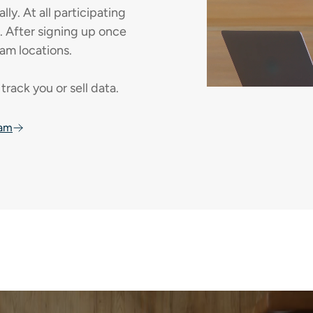
y. At all participating
e. After signing up once
am locations.
track you or sell data.
oam