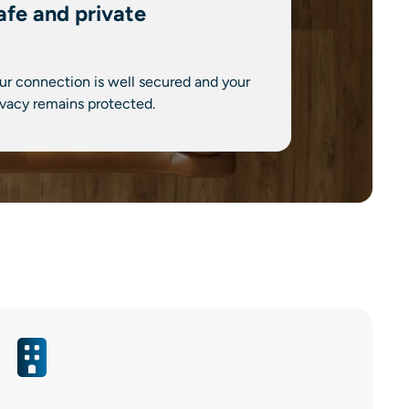
afe and private
ur connection is well secured and your
ivacy remains protected.