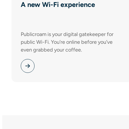
A new Wi-Fi experience
Publicroam is your digital gatekeeper for
public Wi-Fi. You’re online before you’ve
even grabbed your coffee.