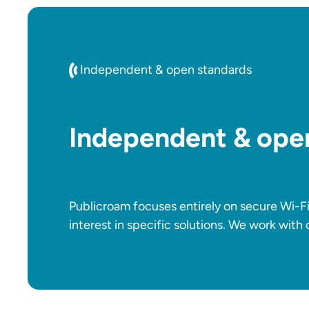
Independent & open standards
Independent & ope
Publicroam focuses entirely on secure Wi-F
interest in specific solutions. We work with