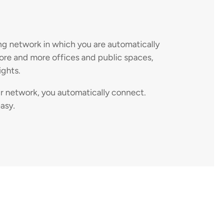
ng network in which you are automatically
more and more offices and public spaces,
ights.
ir network, you automatically connect.
asy.