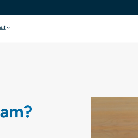
out
oam?