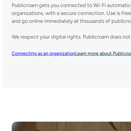
Publicroam gets you connected to Wi-Fi automaticall
organizations, with a secure connection. Use is fre
and go online immediately at thousands of publicro
We respect your digital rights. Publicroam does not 
Connecting as an organization
Learn more about Publicr