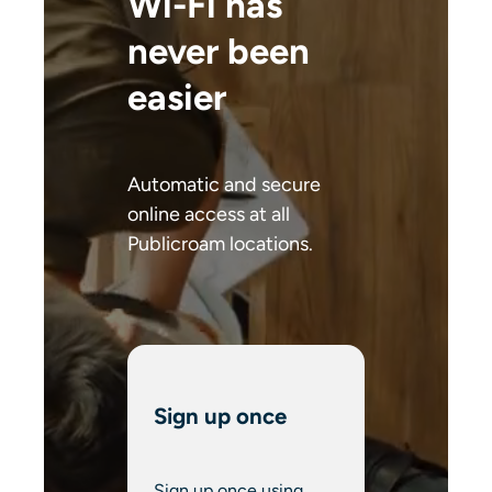
Wi-Fi has
never been
easier
Automatic and secure
online access at all
Publicroam locations.
Sign up once
Sign up once using