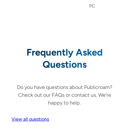
PC
Frequently Asked
Questions
Do you have questions about Publicroam?
Check out our FAQs or contact us. We’re
happy to help.
View all questions