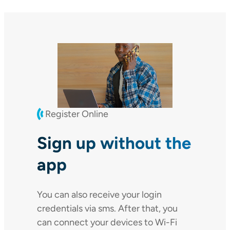
Register Online
Sign up without the
app
You can also receive your login
credentials via sms. After that, you
can connect your devices to Wi-Fi