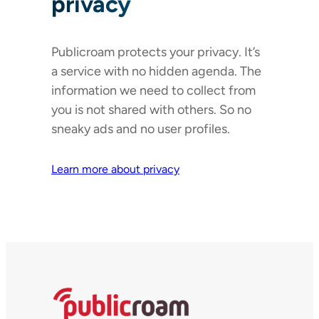
privacy
Publicroam protects your privacy. It’s
a service with no hidden agenda. The
information we need to collect from
you is not shared with others. So no
sneaky ads and no user profiles.
Learn more about privacy