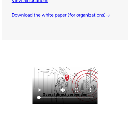
View all locations
Download the white paper (for organizations)
Leaflet
| © OpenStreetMap contributors
161
86
+
Nederland
Mijn locatie
−