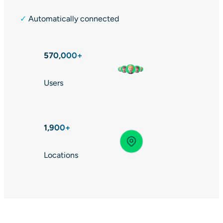
✓
Automatically connected
570,000+
Users
1,900+
Locations