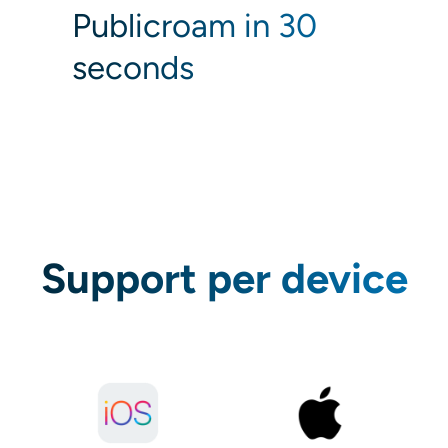
Publicroam in 30
seconds
Support per device