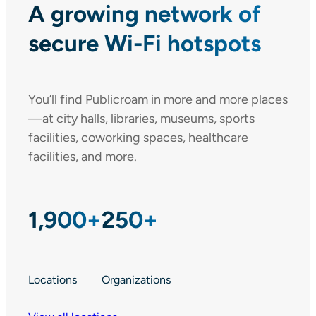
A growing network of
secure Wi-Fi hotspots
You’ll find Publicroam in more and more places
—at city halls, libraries, museums, sports
facilities, coworking spaces, healthcare
facilities, and more.
1,900+
250+
Locations
Organizations