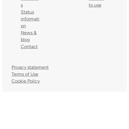
s
to use
Status
informati
on
News &
blog
Contact
Privacy statement
Terms of Use
Cookie Policy