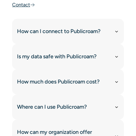
Contact
How can I connect to Publicroam?
Is my data safe with Publicroam?
How much does Publicroam cost?
Where can I use Publicroam?
How can my organization offer