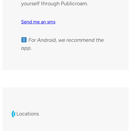
yourself through Publicroam.
Send me an sms
For Android, we recommend the
app.
Locations