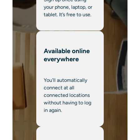
your phone, laptop, or
tablet. It’s free to use.
Available online
everywhere
You’ll automatically
connect at all
connected locations
without having to log
in again.