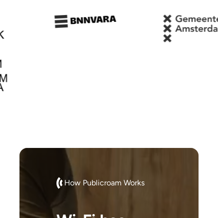
How Publicroam Works