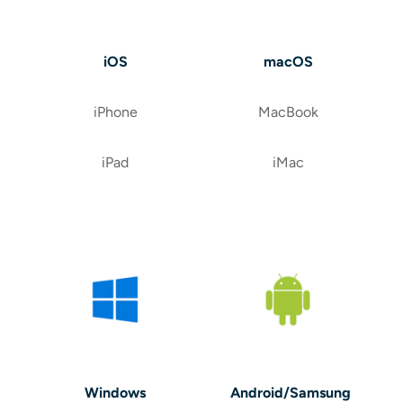
iOS
macOS
iPhone
MacBook
iPad
iMac
Windows
Android/Samsung