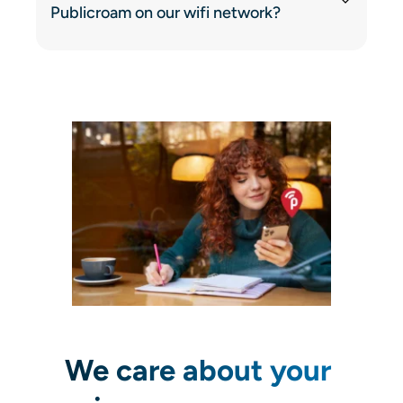
Publicroam on our wifi network?
We care about your