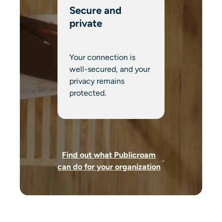
Secure and
private
Your connection is
well-secured, and your
privacy remains
protected.
Find out what Publicroam
can do for your organization