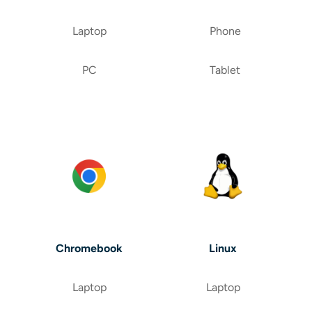
Laptop
Phone
PC
Tablet
Chromebook
Linux
Laptop
Laptop