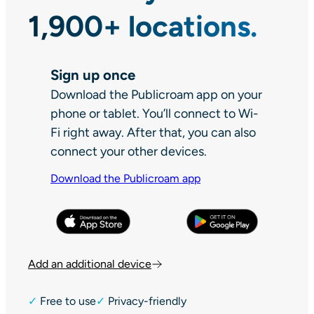
1,900+ locations.
Sign up once
Download the Publicroam app on your
phone or tablet. You’ll connect to Wi-
Fi right away. After that, you can also
connect your other devices.
Download the Publicroam app
Add an additional device
✓
Free to use
✓
Privacy-friendly