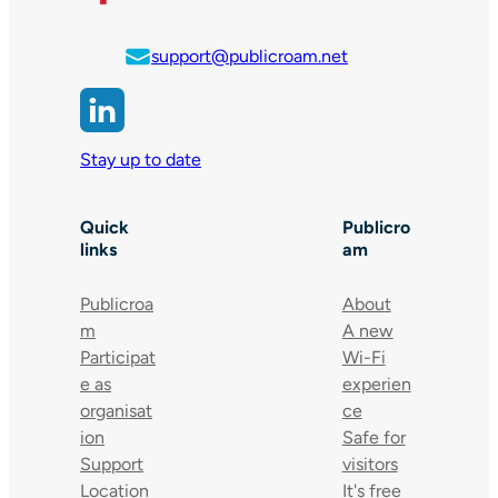
support@publicroam.net
Stay up to date
Quick
Publicro
links
am
Publicroa
About
m
A new
Participat
Wi-Fi
e as
experien
organisat
ce
ion
Safe for
Support
visitors
Location
It's free