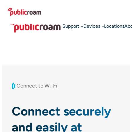
Skip
Connect to WIFI
Join publicroam
to
content
Support
Devices
Locations
Ab
Connect to Wi-Fi
Connect securely
and easily at