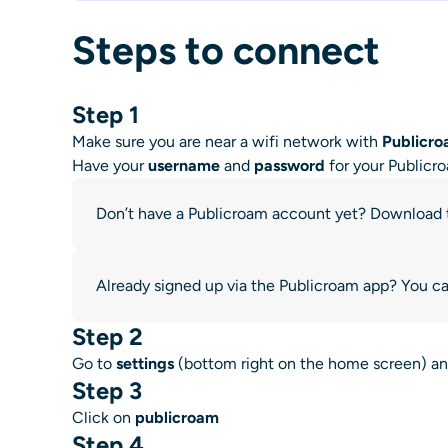
Steps to connect
Step 1
Make sure you are near a wifi network with
Publicr
Have your
username
and
password
for your Publicr
Don’t have a Publicroam account yet? Download
Already signed up via the Publicroam app? You can
Step 2
Go to
settings
(bottom right on the home screen) a
Step 3
Click on
publicroam
Step 4