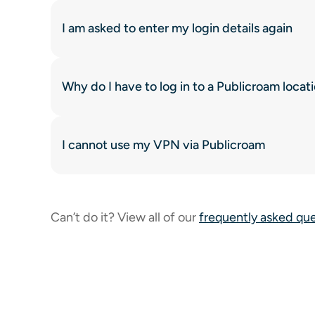
I am asked to enter my login details again
Why do I have to log in to a Publicroam locat
I cannot use my VPN via Publicroam
Can’t do it? View all of our
frequently asked qu