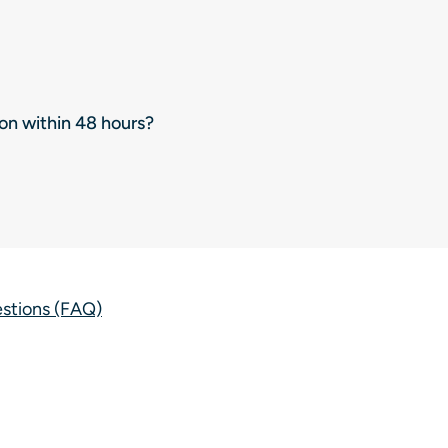
ion within 48 hours?
estions (FAQ)