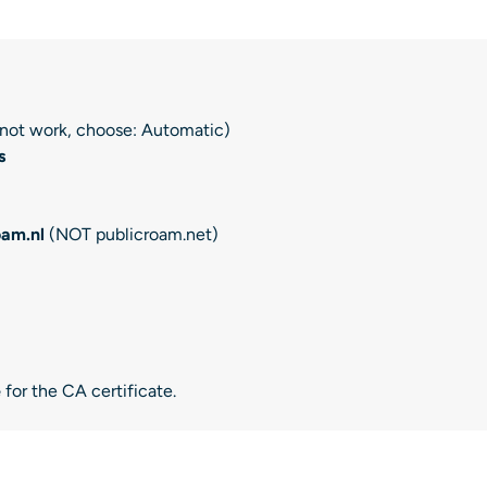
s not work, choose: Automatic)
s
oam.nl
(NOT publicroam.net)
e
for the CA certificate.