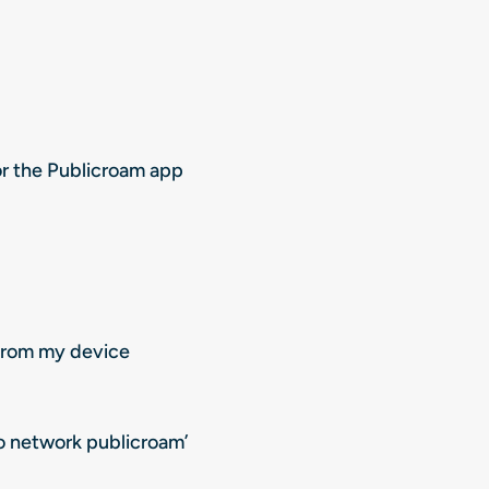
or the Publicroam app
 from my device
to network publicroam’