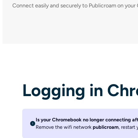
Connect easily and securely to Publicroam on you
Logging in Ch
Is your Chromebook no longer connecting af
Remove the wifi network
publicroam
, restar