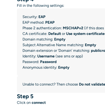
Fill in the following settings:
Security:
EAP
EAP method:
PEAP
Phase 2 authentication:
MSCHAPv2
(if this doe
CA certificate:
Default
or
Use system certificate
Domain matching:
Empty
Subject Alternative Name matching:
Empty
Domain extension or ‘Domain’ matching:
publicr
Identity:
Username
(see sms or app)
Password:
Password
Anonymous identity:
Empty
Unable to connect? Then choose
Do not validat
Step 5
Click on
connect