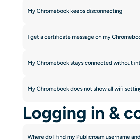
My Chromebook keeps disconnecting
I get a certificate message on my Chromebo
My Chromebook stays connected without in
My Chromebook does not show all wifi settin
Logging in & c
Where do I find my Publicroam username an