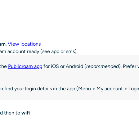
oam
.
View locations
oam account ready (see app or sms).
 the
Publicroam app
for iOS or Android (
recommended
). Prefe
 find your login details in the app (Menu > My account > Login
nd then to
wifi