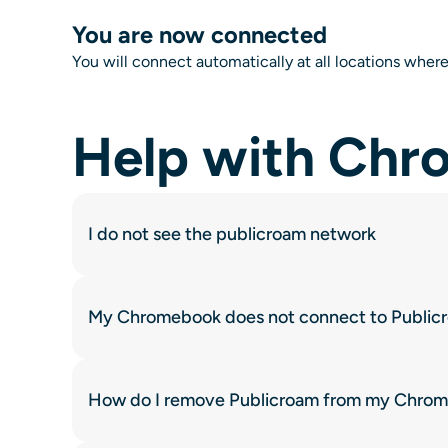
You are now connected
You will connect automatically at all locations where
Help with Ch
I do not see the publicroam network
My Chromebook does not connect to Public
How do I remove Publicroam from my Chro