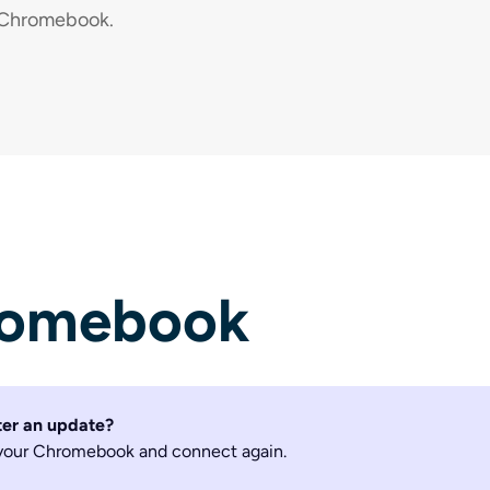
r Chromebook.
romebook
ter an update?
t your Chromebook and connect again.