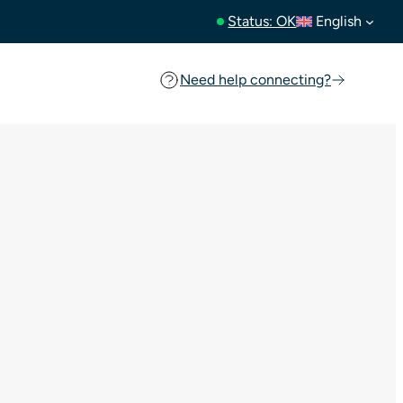
Status: OK
English
Need help connecting?