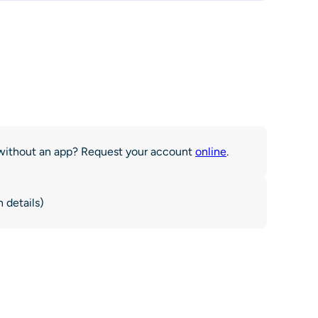
r without an app? Request your account
online
.
 details)