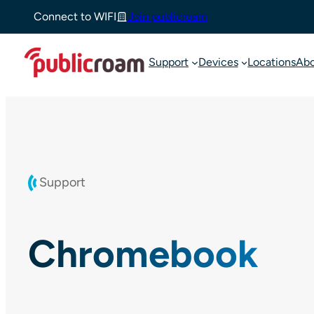
Skip
Connect to WIFI
Join publicroam
to
content
Support
Devices
Locations
Ab
Support
Chromebook