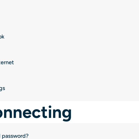
ok
ternet
gs
onnecting
d password?