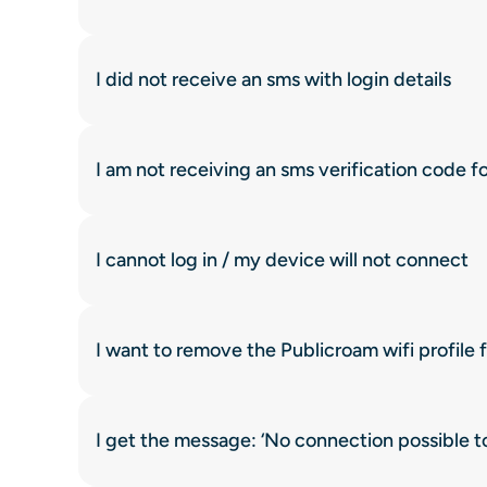
I did not receive an sms with login details
I am not receiving an sms verification code f
I cannot log in / my device will not connect
I want to remove the Publicroam wifi profile
I get the message: ‘No connection possible 