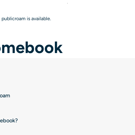
 publicroam is available.
romebook
roam
mebook?