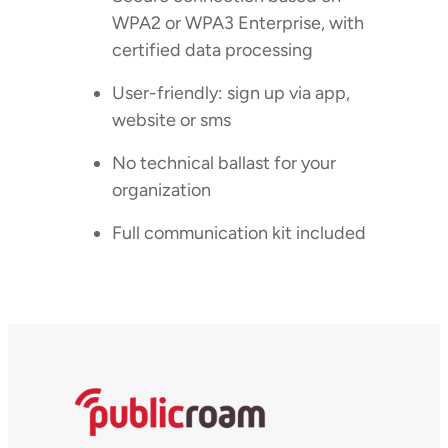
WPA2 or WPA3 Enterprise, with
certified data processing
User-friendly: sign up via app,
website or sms
No technical ballast for your
organization
Full communication kit included