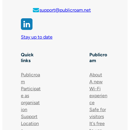
support@publicroam.net
Stay up to date
Quick
Publicro
links
am
Publicroa
About
m
A new
Participat
Wi-Fi
e as
experien
organisat
ce
ion
Safe for
Support
visitors
Location
It's free