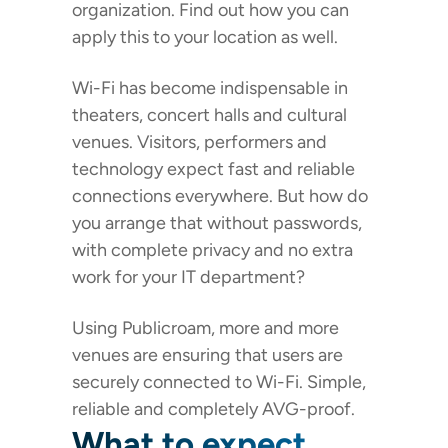
organization. Find out how you can
apply this to your location as well.
Wi-Fi has become indispensable in
theaters, concert halls and cultural
venues. Visitors, performers and
technology expect fast and reliable
connections everywhere. But how do
you arrange that without passwords,
with complete privacy and no extra
work for your IT department?
Using Publicroam, more and more
venues are ensuring that users are
securely connected to Wi-Fi. Simple,
reliable and completely AVG-proof.
What to expect