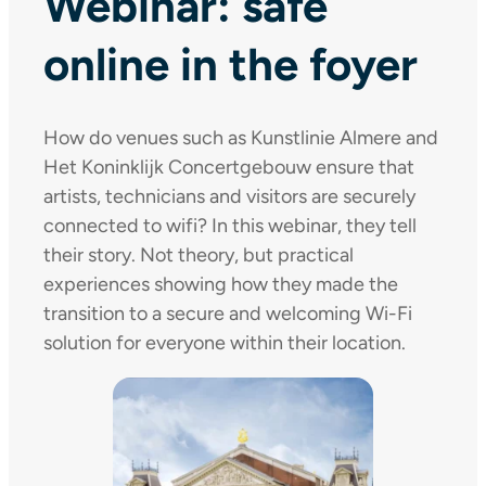
Webinar: safe
online in the foyer
How do venues such as Kunstlinie Almere and
Het Koninklijk Concertgebouw ensure that
artists, technicians and visitors are securely
connected to wifi? In this webinar, they tell
their story. Not theory, but practical
experiences showing how they made the
transition to a secure and welcoming Wi-Fi
solution for everyone within their location.