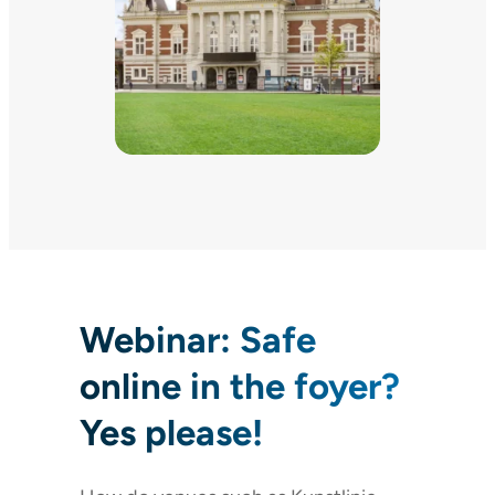
Webinar: Safe
online in the foyer?
Yes please!