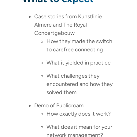
Case stories from Kunstlinie
Almere and The Royal
Concertgebouw
How they made the switch
to carefree connecting
What it yielded in practice
What challenges they
encountered and how they
solved them
Demo of Publicroam
How exactly does it work?
What does it mean for your
network management?