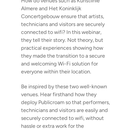
How do venues such as Kunstlinie
Almere and Het Koninklijk
Concertgebouw ensure that artists,
technicians and visitors are securely
connected to wifi? In this webinar,
they tell their story. Not theory, but
practical experiences showing how
they made the transition to a secure
and welcoming Wi-Fi solution for
everyone within their location.
Be inspired by these two well-known
venues. Hear firsthand how they
deploy Publicroam so that performers,
technicians and visitors are easily and
securely connected to wifi, without
hassle or extra work for the