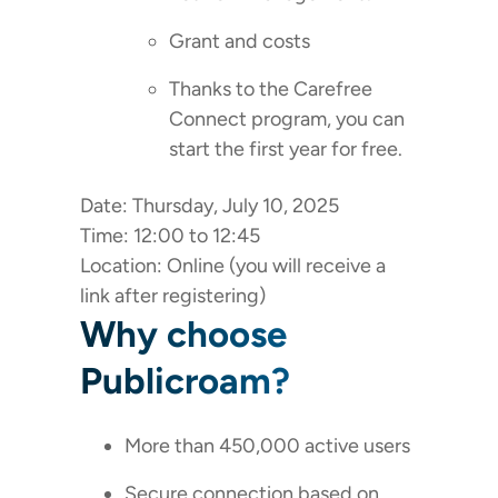
Grant and costs
Thanks to the Carefree
Connect program, you can
start the first year for free.
Date: Thursday, July 10, 2025
Time: 12:00 to 12:45
Location: Online (you will receive a
link after registering)
Why choose
Publicroam?
More than 450,000 active users
Secure connection based on