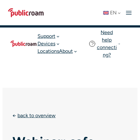
Skip
Connect to WIFI
Status: OK
EN
to
English
Join publicroam
content
Need
Support
help
Devices
connecti
Locations
About
ng?
←
back to overview