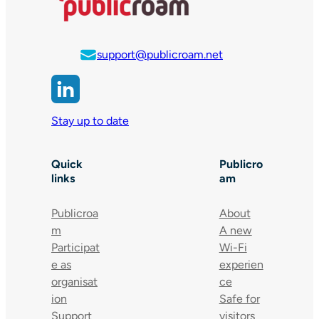
support@publicroam.net
Stay up to date
Quick
Publicro
links
am
Publicroa
About
m
A new
Participat
Wi-Fi
e as
experien
organisat
ce
ion
Safe for
Support
visitors