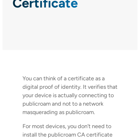
Certificate
You can think of a certificate as a
digital proof of identity. It verifies that
your device is actually connecting to
publicroam and not to a network
masquerading as publicroam.
For most devices, you don’t need to
install the publicroam CA certificate