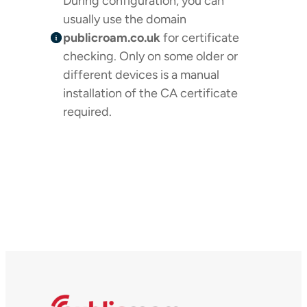
During configuration, you can
usually use the domain
publicroam.co.uk
for certificate
checking. Only on some older or
different devices is a manual
installation of the CA certificate
required.