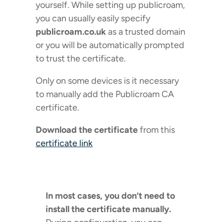
yourself. While setting up publicroam,
you can usually easily specify
publicroam.co.uk
as a trusted domain
or you will be automatically prompted
to trust the certificate.
Only on some devices is it necessary
to manually add the Publicroam CA
certificate.
Download the certificate
from this
certificate link
In most cases, you don’t need to
install the certificate manually.