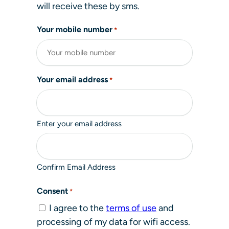
will receive these by sms.
Your mobile number
*
Your email address
*
Enter your email address
Confirm Email Address
Consent
*
I agree to the
terms of use
and
processing of my data for wifi access.