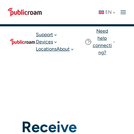
Skip
Connect to WIFI
Status: OK
EN
to
English
Join publicroam
content
Need
Support
help
Devices
connecti
Locations
About
ng?
Receive