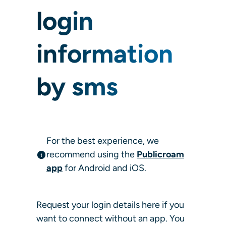
login
information
by sms
For the best experience, we
recommend using the
Publicroam
app
for Android and iOS.
Request your login details here if you
want to connect without an app. You