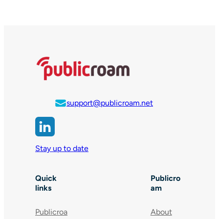
support@publicroam.net
Stay up to date
Quick
Publicro
links
am
Publicroa
About