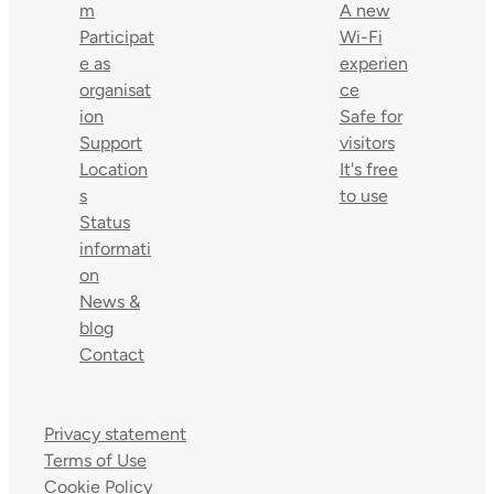
m
A new
Participat
Wi-Fi
e as
experien
organisat
ce
ion
Safe for
Support
visitors
Location
It's free
s
to use
Status
informati
on
News &
blog
Contact
Privacy statement
Terms of Use
Cookie Policy