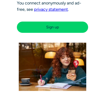
You connect anonymously and ad-
free, see
privacy statement
.