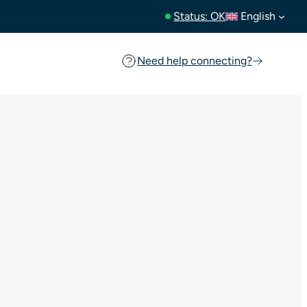
Status: OK
English
Need help connecting?