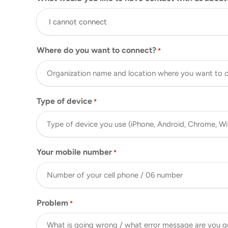
Where do you want to connect?
*
Type of device
*
Your mobile number
*
Problem
*