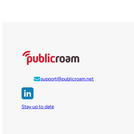
support@publicroam.net
Stay up to date