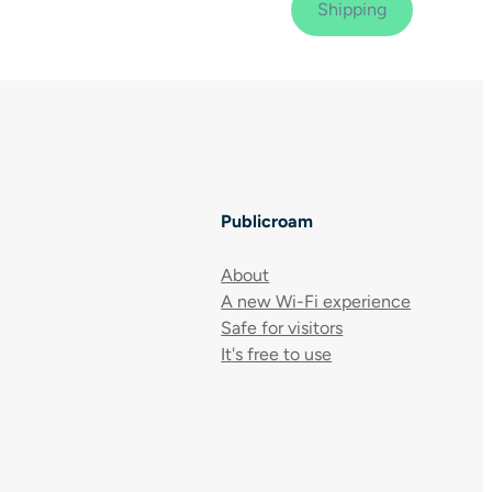
Publicroam
About
A new Wi-Fi experience
Safe for visitors
It's free to use