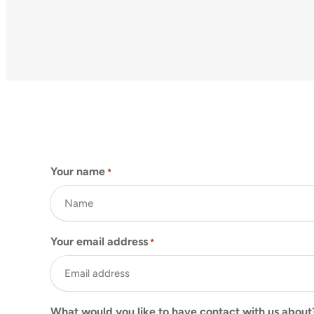
Your name
*
Your email address
*
What would you like to have contact with us about