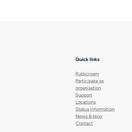
Quick links
Publicroam
Participate as
organisation
Support
Locations
Status information
News & blog
Contact