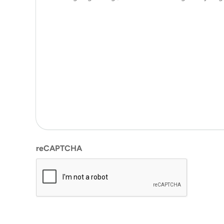
reCAPTCHA