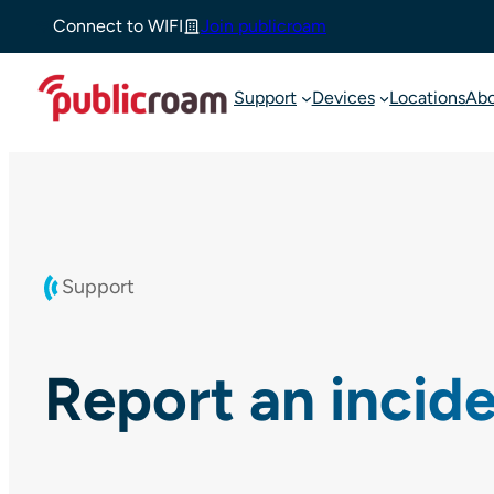
Skip
Connect to WIFI
Join publicroam
to
content
Support
Devices
Locations
Ab
Support
Report an incid